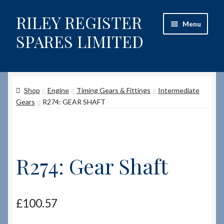
RILEY REGISTER
Skip
Skip
Menu
to
to
SPARES LIMITED
navigation
content
Home
Shop
Engine
Timing Gears & Fittings
Intermediate
Content restricted
Gears
R274: GEAR SHAFT
Help on using the Website
Site-Wide Activity
R274: Gear Shaft
Shop
How to Order Spares
£
100.57
Cart