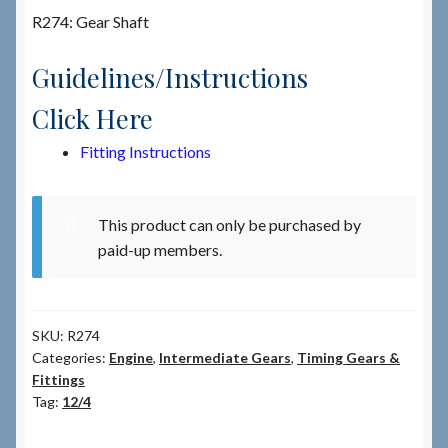
R274: Gear Shaft
Checkout
Guidelines/Instructions
Checkout → Review Order
Click Here
Fitting Instructions
Terms & Conditions
My Account
This product can only be purchased by
paid-up members.
News & Info
About RRSL
SKU:
R274
Categories:
Engine
,
Intermediate Gears
,
Timing Gears &
Team
Fittings
Tag:
12/4
Contact