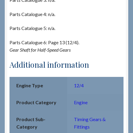
Parts Catalogue 4: n/a.
Parts Catalogue 5: n/a.
Parts Catalogue 6: Page 13 (12/4).
Gear Shaft for Half-Speed Gears
Additional information
Engine Type
12/4
Product Category
Engine
Product Sub-
Timing Gears &
Category
Fittings