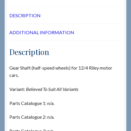
DESCRIPTION
ADDITIONAL INFORMATION
Description
Gear Shaft (half-speed wheels) for 12/4 Riley motor
cars.
Variant:
Believed To Suit All Variants
Parts Catalogue 1: n/a.
Parts Catalogue 2: n/a.
Parts Catalogue 3: n/a.