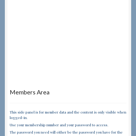
Members Area
This side panel is for member data and the content is only visible when
logged-in.
Use your membership number and your password to access.
The password you need will either be the password you have for the