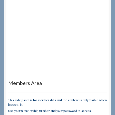
Members Area
This side panel is for member data and the content is only visible when
logged-in.
Use your membership number and your password to access.