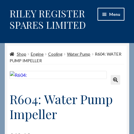
RILEY REGISTER
Skip
Skip
Menu
to
to
SPARES LIMITED
navigation
content
Home
Shop
Engine
Cooling
Water Pump
R604: WATER
Content restricted
PUMP IMPELLER
Help on using the Website
Site-Wide Activity
🔍
R604: Water Pump
Shop
Impeller
How to Order Spares
Cart