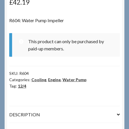
£
42.19
Checkout
R604: Water Pump Impeller
Checkout → Review Order
This product can only be purchased by
Terms & Conditions
paid-up members.
My Account
SKU:
R604
News & Info
Categories:
Cooling
,
Engine
,
Water Pump
Tag:
12/4
About RRSL
Team
DESCRIPTION
Contact