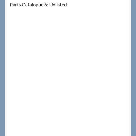
Parts Catalogue 6: Unlisted.