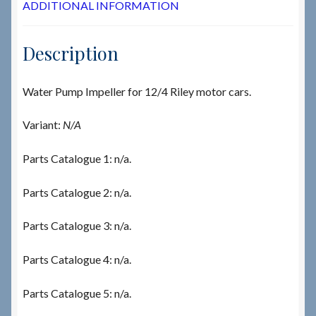
ADDITIONAL INFORMATION
Description
Water Pump Impeller for 12/4 Riley motor cars.
Variant:
N/A
Parts Catalogue 1: n/a.
Parts Catalogue 2: n/a.
Parts Catalogue 3: n/a.
Parts Catalogue 4: n/a.
Parts Catalogue 5: n/a.