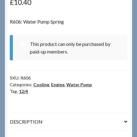
£
10.40
Checkout
R606: Water Pump Spring
Checkout → Review Order
This product can only be purchased by
Terms & Conditions
paid-up members.
My Account
SKU:
R606
News & Info
Categories:
Cooling
,
Engine
,
Water Pump
Tag:
12/4
About RRSL
Team
DESCRIPTION
Contact