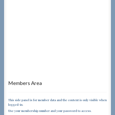
Members Area
This side panel is for member data and the content is only visible when
logged-in.
Use your membership number and your password to access.