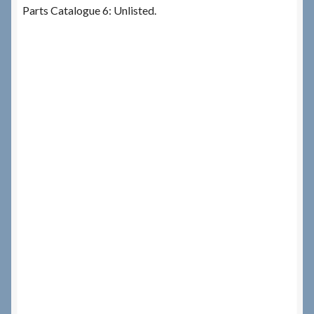
Parts Catalogue 6: Unlisted.