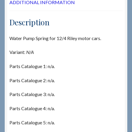
ADDITIONAL INFORMATION
Description
Water Pump Spring for 12/4 Riley motor cars.
Variant:
N/A
Parts Catalogue 1: n/a.
Parts Catalogue 2: n/a.
Parts Catalogue 3: n/a.
Parts Catalogue 4: n/a.
Parts Catalogue 5: n/a.