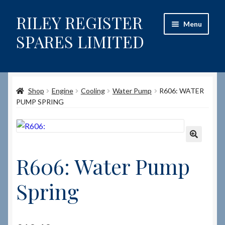
RILEY REGISTER
Skip
Skip
Menu
to
to
SPARES LIMITED
navigation
content
Home
Shop
Engine
Cooling
Water Pump
R606: WATER
Content restricted
PUMP SPRING
Help on using the Website
Site-Wide Activity
🔍
R606: Water Pump
Shop
Spring
How to Order Spares
Cart