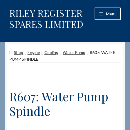
RILEY REGISTER
Skip
Skip
Menu
to
to
SPARES LIMITED
navigation
content
Home
Shop
Engine
Cooling
Water Pump
R607: WATER
Content restricted
PUMP SPINDLE
Help on using the Website
Site-Wide Activity
R607: Water Pump
Shop
Spindle
How to Order Spares
Cart