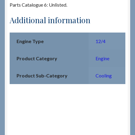
Parts Catalogue 6: Unlisted.
Additional information
Engine Type
12/4
Product Category
Engine
Product Sub-Category
Cooling