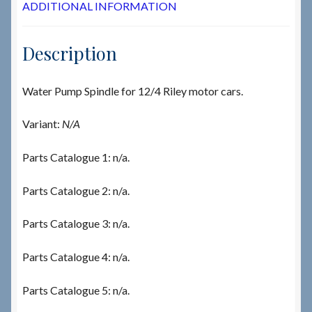
ADDITIONAL INFORMATION
Description
Water Pump Spindle for 12/4 Riley motor cars.
Variant:
N/A
Parts Catalogue 1: n/a.
Parts Catalogue 2: n/a.
Parts Catalogue 3: n/a.
Parts Catalogue 4: n/a.
Parts Catalogue 5: n/a.