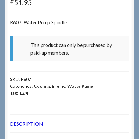
£
51.95
Checkout
R607: Water Pump Spindle
Checkout → Review Order
This product can only be purchased by
Terms & Conditions
paid-up members.
My Account
SKU:
R607
News & Info
Categories:
Cooling
,
Engine
,
Water Pump
Tag:
12/4
About RRSL
Team
DESCRIPTION
Contact