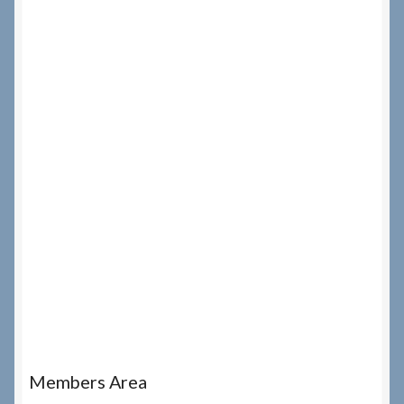
Members Area