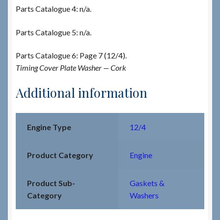
Parts Catalogue 4: n/a.
Parts Catalogue 5: n/a.
Parts Catalogue 6: Page 7 (12/4).
Timing Cover Plate Washer — Cork
Additional information
Engine Type
12/4
Product Category
Engine
Product Sub-
Gaskets &
Category
Washers