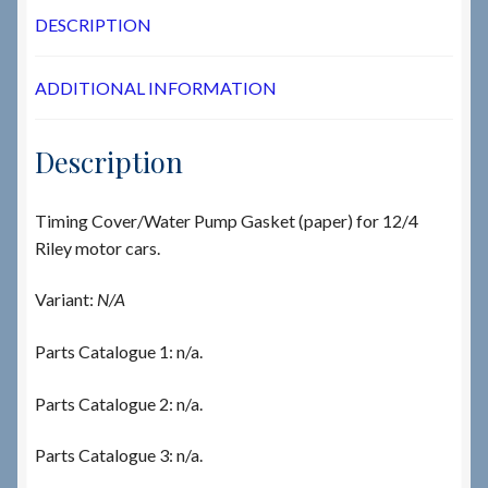
DESCRIPTION
ADDITIONAL INFORMATION
Description
Timing Cover/Water Pump Gasket (paper) for 12/4
Riley motor cars.
Variant:
N/A
Parts Catalogue 1: n/a.
Parts Catalogue 2: n/a.
Parts Catalogue 3: n/a.