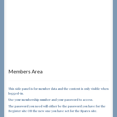
Members Area
This side panel is for member data and the content is only visible when
logged-in.
Use your membership number and your password to access.
The password you need will either be the password you have for the
Register site OR the new one you have set for the Spares site.