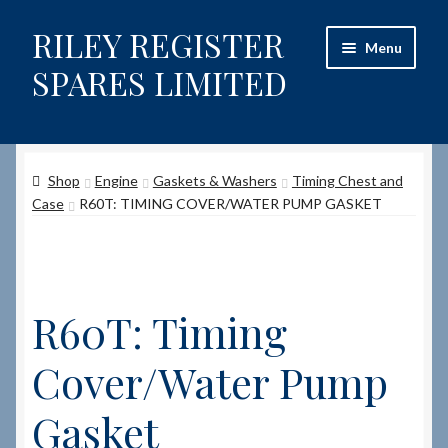
RILEY REGISTER
Skip
Skip
Menu
to
to
SPARES LIMITED
navigation
content
Home
Shop
Engine
Gaskets & Washers
Timing Chest and
Content restricted
Case
R60T: TIMING COVER/WATER PUMP GASKET
Help on using the Website
Site-Wide Activity
R60T: Timing
Shop
Cover/Water Pump
How to Order Spares
Gasket
Cart