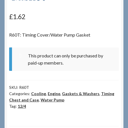
Checkout
£
1.62
Checkout → Review Order
R60T: Timing Cover/Water Pump Gasket
Terms & Conditions
This product can only be purchased by
My Account
paid-up members.
News & Info
SKU:
R60T
About RRSL
Categories:
Cooling
,
Engine
,
Gaskets & Washers
,
Timing
Chest and Case
,
Water Pump
Team
Tag:
12/4
Contact