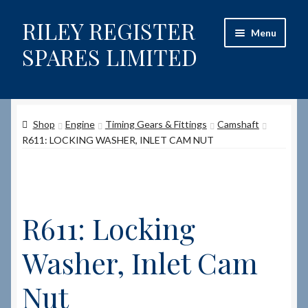
RILEY REGISTER
Skip
Skip
Menu
to
to
SPARES LIMITED
navigation
content
Home
Shop
Engine
Timing Gears & Fittings
Camshaft
Content restricted
R611: LOCKING WASHER, INLET CAM NUT
Help on using the Website
Site-Wide Activity
R611: Locking
Shop
Washer, Inlet Cam
How to Order Spares
Nut
Cart