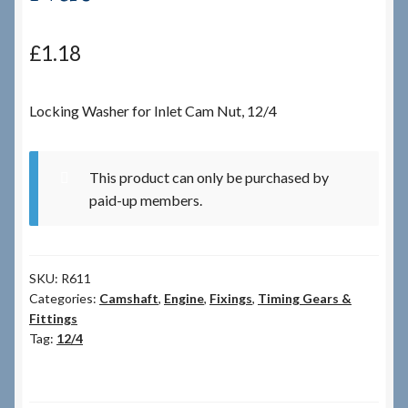
Checkout
£
1.18
Checkout → Review Order
Locking Washer for Inlet Cam Nut, 12/4
Terms & Conditions
This product can only be purchased by
My Account
paid-up members.
News & Info
SKU:
R611
About RRSL
Categories:
Camshaft
,
Engine
,
Fixings
,
Timing Gears &
Fittings
Team
Tag:
12/4
Contact