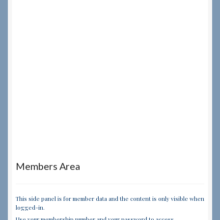
Members Area
This side panel is for member data and the content is only visible when
logged-in.
Use your membership number and your password to access.