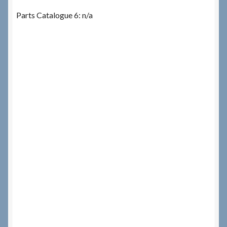
Parts Catalogue 6: n/a