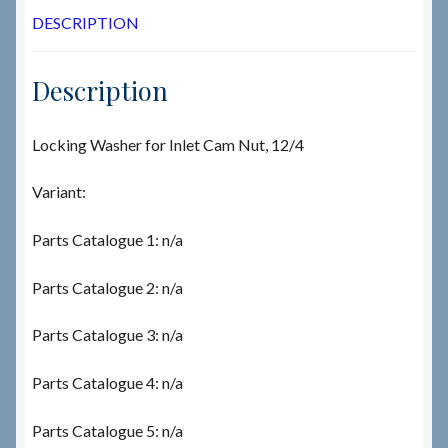
DESCRIPTION
Description
Locking Washer for Inlet Cam Nut, 12/4
Variant:
Parts Catalogue 1: n/a
Parts Catalogue 2: n/a
Parts Catalogue 3: n/a
Parts Catalogue 4: n/a
Parts Catalogue 5: n/a