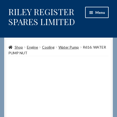
RILEY REGISTER
Skip
Skip
Menu
to
to
SPARES LIMITED
navigation
content
Home
Shop
Engine
Cooling
Water Pump
R616: WATER
Content restricted
PUMP NUT
Help on using the Website
Site-Wide Activity
Shop
How to Order Spares
Cart