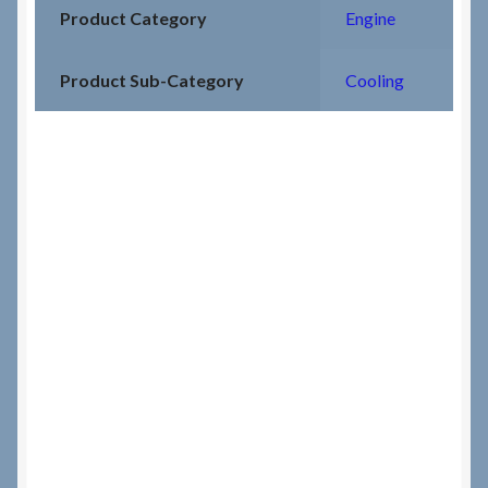
Product Category
Engine
Product Sub-Category
Cooling