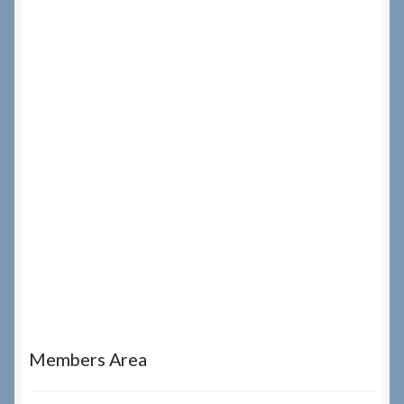
Members Area