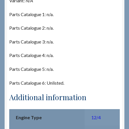
Variant:
N/A
Parts Catalogue 1: n/a.
Parts Catalogue 2: n/a.
Parts Catalogue 3: n/a.
Parts Catalogue 4: n/a.
Parts Catalogue 5: n/a.
Parts Catalogue 6: Unlisted.
Additional information
Engine Type
12/4