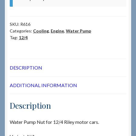
SKU:
R616
Categories:
Cooling
,
Engine
,
Water Pump
Tag:
12/4
DESCRIPTION
ADDITIONAL INFORMATION
Description
Water Pump Nut for 12/4 Riley motor cars.