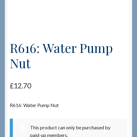
Checkout
Checkout → Review Order
R616: Water Pump
Terms & Conditions
Nut
My Account
News & Info
£
12.70
About RRSL
R616: Water Pump Nut
Team
This product can only be purchased by
Contact
paid-up members.