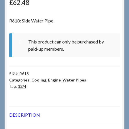
£
62.48
Checkout
R618: Side Water Pipe
Checkout → Review Order
This product can only be purchased by
Terms & Conditions
paid-up members.
My Account
SKU:
R618
News & Info
Categories:
Cooling
,
Engine
,
Water Pipes
Tag:
12/4
About RRSL
Team
DESCRIPTION
Contact