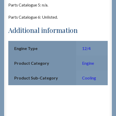
Parts Catalogue 5: n/a.
Parts Catalogue 6: Unlisted.
Additional information
Engine Type
12/4
Product Category
Engine
Product Sub-Category
Cooling