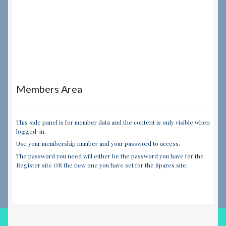
Members Area
This side panel is for member data and the content is only visible when
logged-in.
Use your membership number and your password to access.
The password you need will either be the password you have for the
Register site OR the new one you have set for the Spares site.