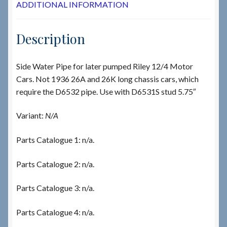
ADDITIONAL INFORMATION
Description
Side Water Pipe for later pumped Riley 12/4 Motor
Cars. Not 1936 26A and 26K long chassis cars, which
require the D6532 pipe. Use with D6531S stud 5.75″
Variant:
N/A
Parts Catalogue 1: n/a.
Parts Catalogue 2: n/a.
Parts Catalogue 3: n/a.
Parts Catalogue 4: n/a.