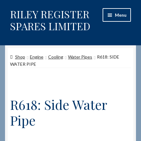
RILEY REGISTER
Skip
Skip
Menu
to
to
SPARES LIMITED
navigation
content
Home
Shop
Engine
Cooling
Water Pipes
R618: SIDE
Content restricted
WATER PIPE
Help on using the Website
Site-Wide Activity
R618: Side Water
Shop
Pipe
How to Order Spares
Cart