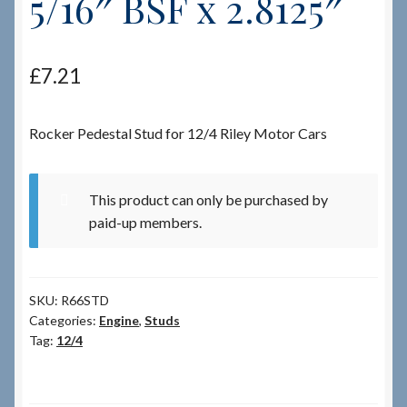
5/16″ BSF x 2.8125″
Checkout
£
7.21
Checkout → Review Order
Rocker Pedestal Stud for 12/4 Riley Motor Cars
Terms & Conditions
My Account
This product can only be purchased by
paid-up members.
News & Info
About RRSL
SKU:
R66STD
Categories:
Engine
,
Studs
Team
Tag:
12/4
Contact