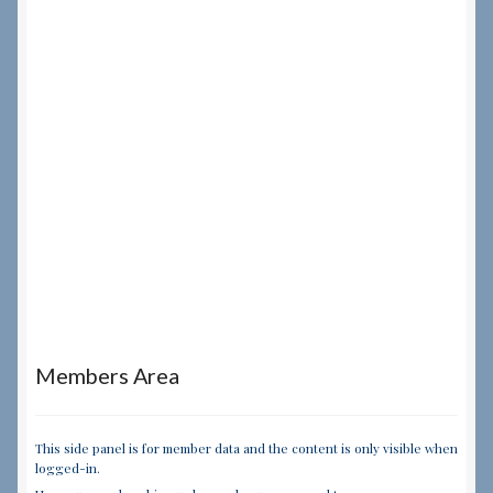
Members Area
This side panel is for member data and the content is only visible when
logged-in.