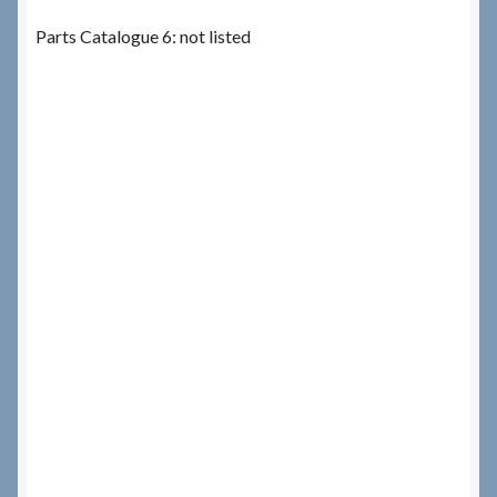
Parts Catalogue 6: not listed