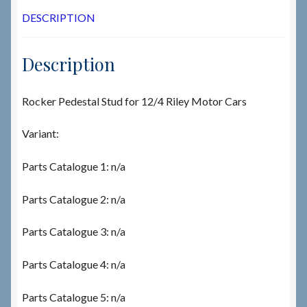
DESCRIPTION
Description
Rocker Pedestal Stud for 12/4 Riley Motor Cars
Variant:
Parts Catalogue 1: n/a
Parts Catalogue 2: n/a
Parts Catalogue 3: n/a
Parts Catalogue 4: n/a
Parts Catalogue 5: n/a