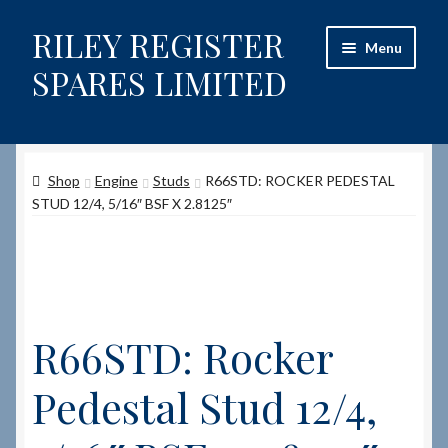
RILEY REGISTER
Skip
Skip
Menu
to
to
SPARES LIMITED
navigation
content
Home
Shop
Engine
Studs
R66STD: ROCKER PEDESTAL
Content restricted
STUD 12/4, 5/16″ BSF X 2.8125″
Help on using the Website
Site-Wide Activity
R66STD: Rocker
Shop
Pedestal Stud 12/4,
How to Order Spares
Cart