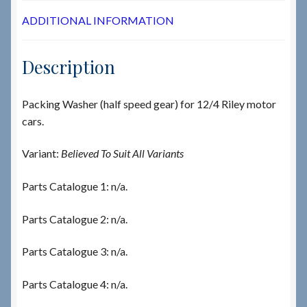
ADDITIONAL INFORMATION
Description
Packing Washer (half speed gear) for 12/4 Riley motor
cars.
Variant:
Believed To Suit All Variants
Parts Catalogue 1: n/a.
Parts Catalogue 2: n/a.
Parts Catalogue 3: n/a.
Parts Catalogue 4: n/a.