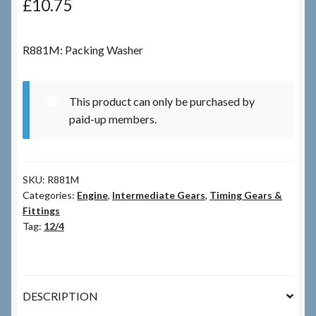
£
10.75
Checkout
R881M: Packing Washer
Checkout → Review Order
This product can only be purchased by
Terms & Conditions
paid-up members.
My Account
SKU:
R881M
News & Info
Categories:
Engine
,
Intermediate Gears
,
Timing Gears &
Fittings
About RRSL
Tag:
12/4
Team
DESCRIPTION
Contact