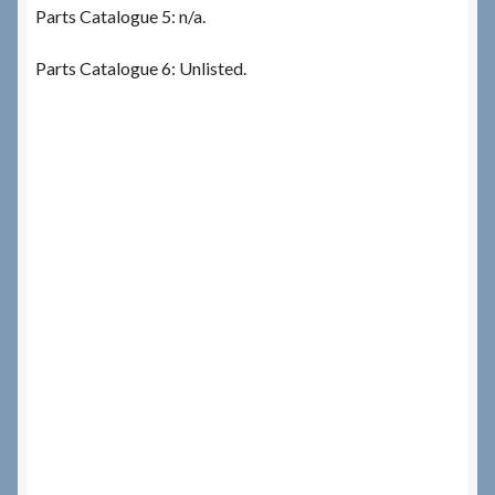
Parts Catalogue 5: n/a.
Parts Catalogue 6: Unlisted.