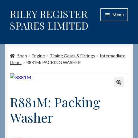
RILEY REGISTER
Skip
Skip
Menu
to
to
SPARES LIMITED
navigation
content
Home
Shop
Engine
Timing Gears & Fittings
Intermediate
Content restricted
Gears
R881M: PACKING WASHER
Help on using the Website
Site-Wide Activity
🔍
R881M: Packing
Shop
Washer
How to Order Spares
Cart