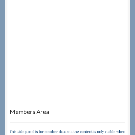
Members Area
This side panel is for member data and the content is only visible when