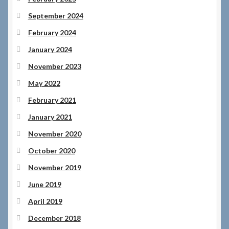
September 2024
February 2024
January 2024
November 2023
May 2022
February 2021
January 2021
November 2020
October 2020
November 2019
June 2019
April 2019
December 2018