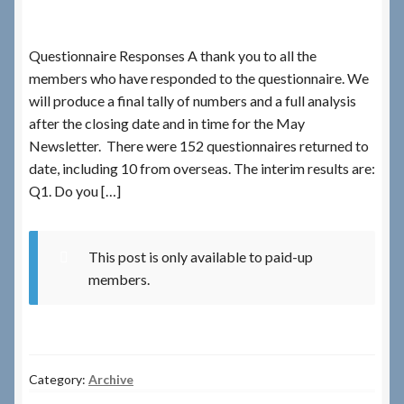
Checkout
Questionnaire Responses A thank you to all the
members who have responded to the questionnaire. We
Checkout → Review Order
will produce a final tally of numbers and a full analysis
after the closing date and in time for the May
Terms & Conditions
Newsletter. There were 152 questionnaires returned to
date, including 10 from overseas. The interim results are:
My Account
Q1. Do you […]
News & Info
This post is only available to paid-up
members.
About RRSL
Team
Category:
Archive
Contact