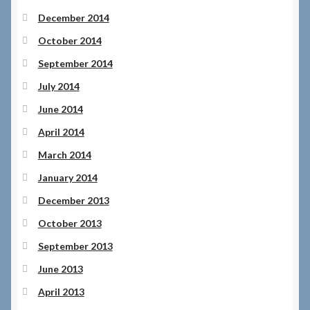
December 2014
October 2014
September 2014
July 2014
June 2014
April 2014
March 2014
January 2014
December 2013
October 2013
September 2013
June 2013
April 2013