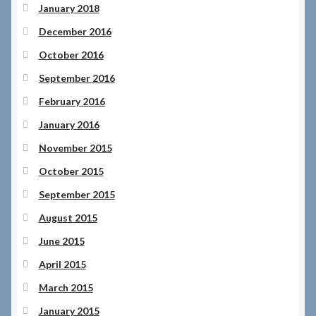
January 2018
December 2016
October 2016
September 2016
February 2016
January 2016
November 2015
October 2015
September 2015
August 2015
June 2015
April 2015
March 2015
January 2015