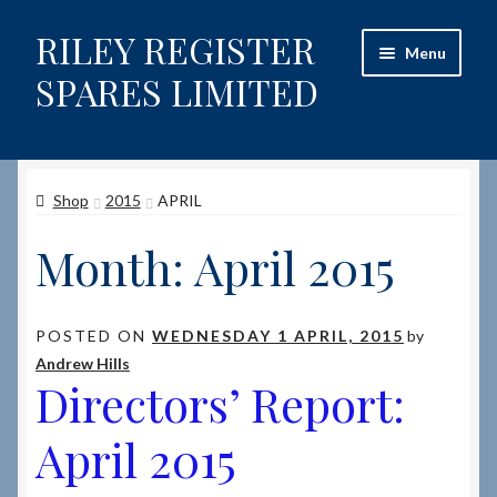
RILEY REGISTER
Skip
Skip
Menu
to
to
SPARES LIMITED
navigation
content
Home
Shop
2015
APRIL
Content restricted
Month:
April 2015
Help on using the Website
Site-Wide Activity
POSTED ON
WEDNESDAY 1 APRIL, 2015
by
Andrew Hills
Shop
Directors’ Report:
How to Order Spares
April 2015
Cart