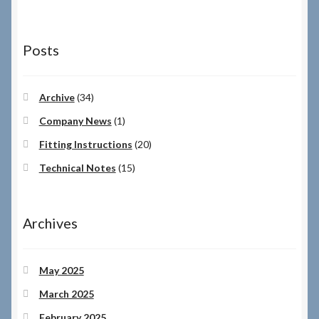
Posts
Archive
(34)
Company News
(1)
Fitting Instructions
(20)
Technical Notes
(15)
Archives
May 2025
March 2025
February 2025