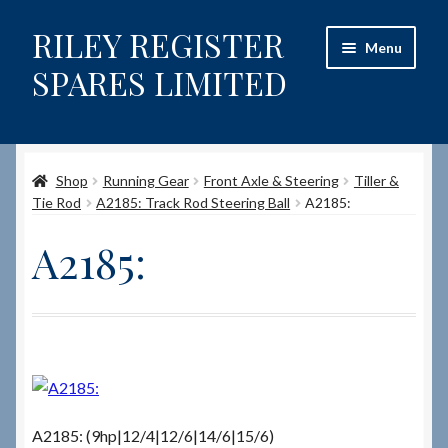
RILEY REGISTER
Skip
Skip
Menu
to
to
SPARES LIMITED
navigation
content
Home
Shop
Running Gear
Front Axle & Steering
Tiller &
Content restricted
Tie Rod
A2185: Track Rod Steering Ball
A2185:
Help on using the Website
A2185:
Site-Wide Activity
Shop
How to Order Spares
A2185: (9hp|12/4|12/6|14/6|15/6)
Cart