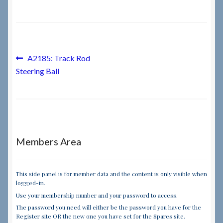
Checkout
Checkout → Review Order
Post
Previous
A2185: Track Rod
post:
Steering Ball
navigation
Terms & Conditions
My Account
News & Info
Members Area
About RRSL
This side panel is for member data and the content is only visible when
logged-in.
Team
Use your membership number and your password to access.
The password you need will either be the password you have for the
Contact
Register site OR the new one you have set for the Spares site.