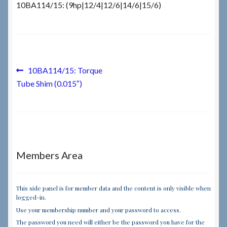
10BA114/15: (9hp|12/4|12/6|14/6|15/6)
Checkout
Checkout → Review Order
Post
Previous
10BA114/15: Torque
Terms & Conditions
post:
Tube Shim (0.015″)
navigation
My Account
News & Info
Members Area
About RRSL
Team
This side panel is for member data and the content is only visible when
logged-in.
Use your membership number and your password to access.
Contact
The password you need will either be the password you have for the