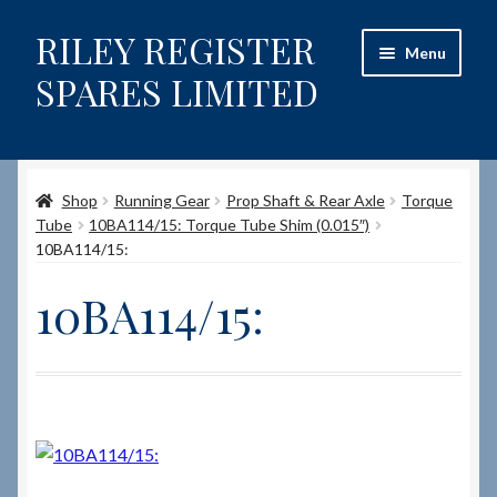
RILEY REGISTER
Skip
Skip
Menu
to
to
SPARES LIMITED
navigation
content
Home
Shop
Running Gear
Prop Shaft & Rear Axle
Torque
Content restricted
Tube
10BA114/15: Torque Tube Shim (0.015″)
10BA114/15:
Help on using the Website
10BA114/15:
Site-Wide Activity
Shop
How to Order Spares
Cart