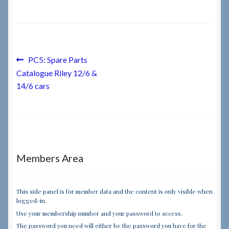
Checkout
Checkout → Review Order
Post
Previous
PC5: Spare Parts
post:
Catalogue Riley 12/6 &
navigation
Terms & Conditions
14/6 cars
My Account
News & Info
Members Area
About RRSL
Team
This side panel is for member data and the content is only visible when
logged-in.
Use your membership number and your password to access.
Contact
The password you need will either be the password you have for the