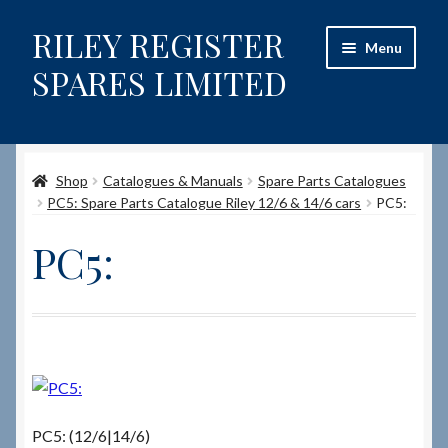
RILEY REGISTER
Skip
Skip
Menu
to
to
SPARES LIMITED
navigation
content
Home
Shop
Catalogues & Manuals
Spare Parts Catalogues
Content restricted
PC5: Spare Parts Catalogue Riley 12/6 & 14/6 cars
PC5:
Help on using the Website
PC5:
Site-Wide Activity
Shop
How to Order Spares
PC5: (12/6|14/6)
Cart