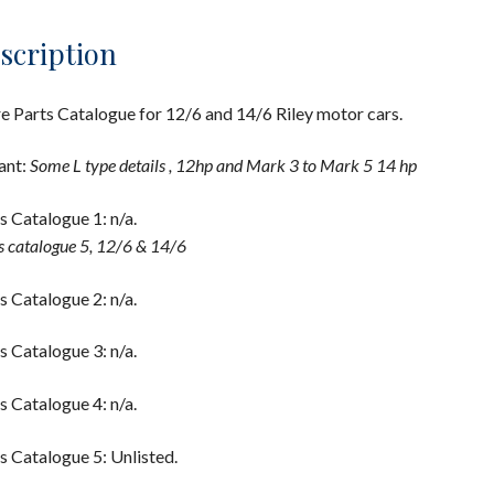
scription
e Parts Catalogue for 12/6 and 14/6 Riley motor cars.
ant:
Some L type details , 12hp and Mark 3 to Mark 5 14 hp
s Catalogue 1: n/a.
s catalogue 5, 12/6 & 14/6
s Catalogue 2: n/a.
s Catalogue 3: n/a.
s Catalogue 4: n/a.
s Catalogue 5: Unlisted.