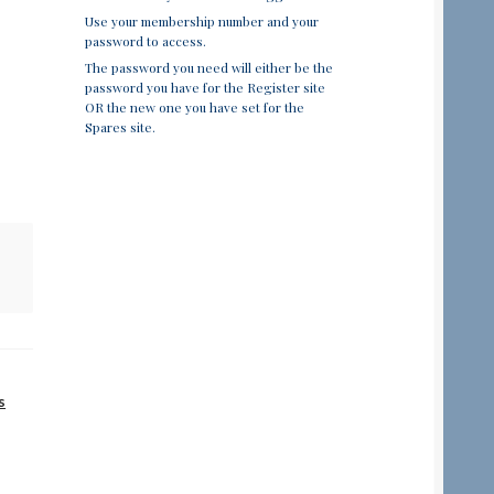
Use your membership number and your
password to access.
The password you need will either be the
password you have for the Register site
OR the new one you have set for the
Spares site.
s