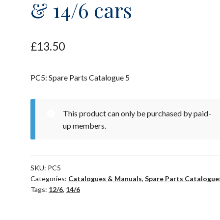
& 14/6 cars
£
13.50
PC5: Spare Parts Catalogue 5
This product can only be purchased by paid-
up members.
SKU:
PC5
Categories:
Catalogues & Manuals
,
Spare Parts Catalogue
Tags:
12/6
,
14/6