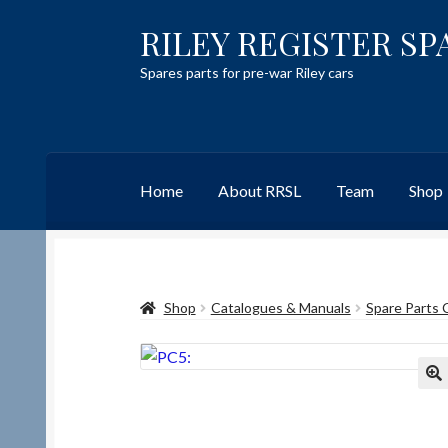
RILEY REGISTER SP
Skip
Skip
to
to
Spares parts for pre-war Riley cars
navigation
content
Home
About RRSL
Team
Shop
Home
Content restricted
Help on using the 
Shop
Catalogues & Manuals
Spare Parts 
Team
Contact
🔍