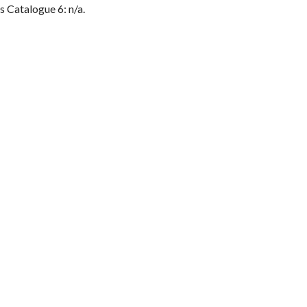
s Catalogue 6: n/a.