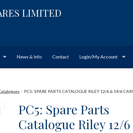
ARES LIMITED
News & Info
Contact
Login/My Account
Website
Site-Wide Activity
Shop
My Account
News & Info
About 
Catalogues
PC5: SPARE PARTS CATALOGUE RILEY 12/6 & 14/6 CAR
PC5: Spare Parts
Catalogue Riley 12/6