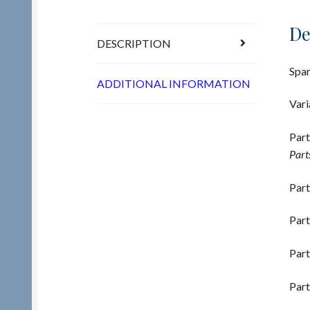
De
DESCRIPTION
Spar
ADDITIONAL INFORMATION
Vari
Part
Part
Part
Part
Part
Part