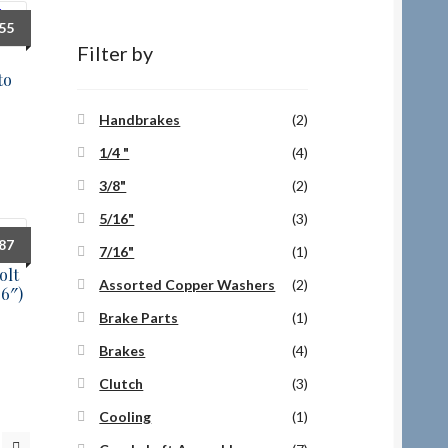
.55
Filter by
to
Handbrakes
(2)
1/4 "
(4)
3/8"
(2)
5/16"
(3)
.87
7/16"
(1)
olt
Assorted Copper Washers
(2)
06″)
Brake Parts
(1)
Brakes
(4)
Clutch
(3)
Cooling
(1)