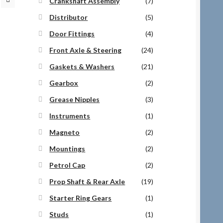
Crankshaft Assembly
(7)
Distributor
(5)
Door Fittings
(4)
Front Axle & Steering
(24)
Gaskets & Washers
(21)
Gearbox
(2)
Grease Nipples
(3)
Instruments
(1)
Magneto
(2)
Mountings
(2)
Petrol Cap
(2)
Prop Shaft & Rear Axle
(19)
Starter Ring Gears
(1)
Studs
(1)