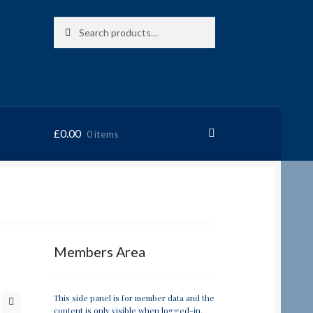
Search
Search
for:
£
0.00
0 items
RRSL
Members Area
This side panel is for member data and the
content is only visible when logged-in.