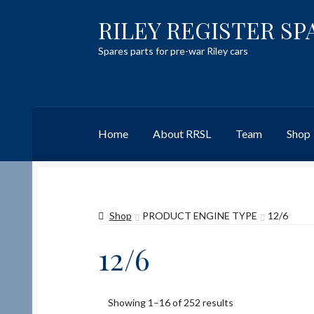
RILEY REGISTER SP
Skip
Skip
to
to
Spares parts for pre-war Riley cars
navigation
content
Home
About RRSL
Team
Shop
Home
Content restricted
Help on using the 
Shop
PRODUCT ENGINE TYPE
12/6
Team
Contact
12/6
Showing 1–16 of 252 results