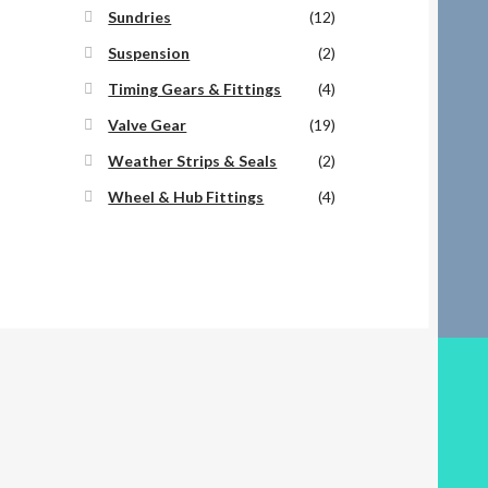
Sundries
(12)
Suspension
(2)
Timing Gears & Fittings
(4)
Valve Gear
(19)
Weather Strips & Seals
(2)
Wheel & Hub Fittings
(4)