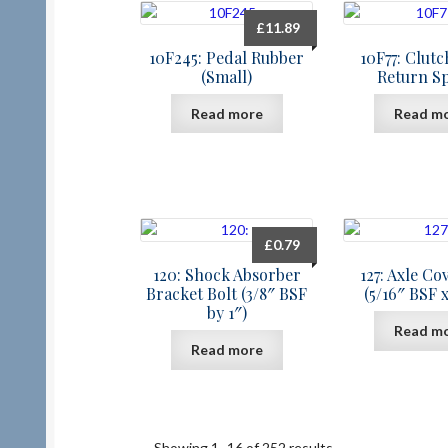
£
11.89
10F245: Pedal Rubber
10F77: Clut
(Small)
Return S
Read more
Read m
£
0.79
120: Shock Absorber
127: Axle Co
Bracket Bolt (3/8″ BSF
(5/16″ BSF x
by 1″)
Read m
Read more
Showing 1–16 of 252 results