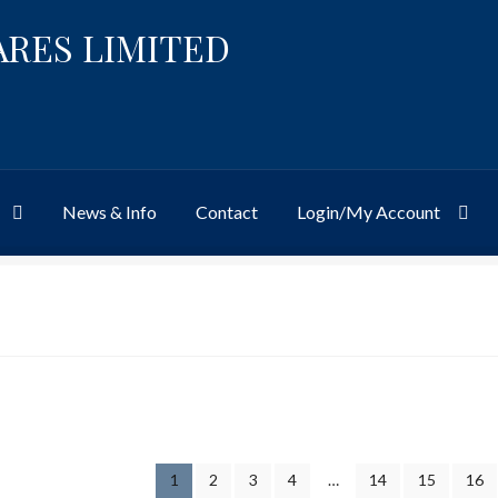
ARES LIMITED
News & Info
Contact
Login/My Account
Website
Site-Wide Activity
Shop
My Account
News & Info
About 
1
2
3
4
…
14
15
16