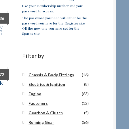
Use your membership number and your
password to access.
The password you need will either be the
.36
password you have for the Register site
ue
OR the new one you have set for the
″)
Spares site.
Filter by
.72
Chassis & Body Fittings
(16)
le
Electrics & Ignition
(8)
Engine
(63)
Fasteners
(12)
Gearbox & Clutch
(5)
Running Gear
(56)