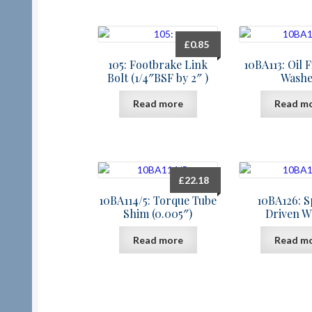
£
0.85
105: Footbrake Link
10BA113: Oil F
Bolt (1/4″BSF by 2″ )
Washe
Read more
Read m
£
22.18
10BA114/5: Torque Tube
10BA126: 
Shim (0.005″)
Driven W
Read more
Read m