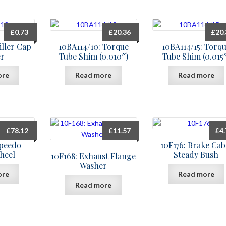
£
0.73
£
20.36
£
20
iller Cap
10BA114/10: Torque
10BA114/15: Torq
r
Tube Shim (0.010″)
Tube Shim (0.015
ore
Read more
Read more
£
78.12
£
11.57
£
4
Speedo
10F176: Brake Cab
heel
Steady Bush
10F168: Exhaust Flange
Washer
ore
Read more
Read more