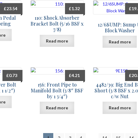
£
23.54
£
1.32
£
19
ch Pedal
110: Shock Absorber
pring
Bracket Bolt (5/16 BSF x
12/6SUMP: Sump 
7/8)
Block Washer
ore
Read more
Read more
£
0.73
£
4.21
£
20
ver Bolt
156: Front Pipe to
4482/39: Big End B
 1 1/2″)
Manifold Bolt (3/8″ BSF
Short (3/8 BSF x 2.
by 1 3/4″)
c/w Nut
ore
Read more
Read more
1
2
3
4
…
14
15
16