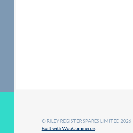
© RILEY REGISTER SPARES LIMITED 2026
Built with WooCommerce
.