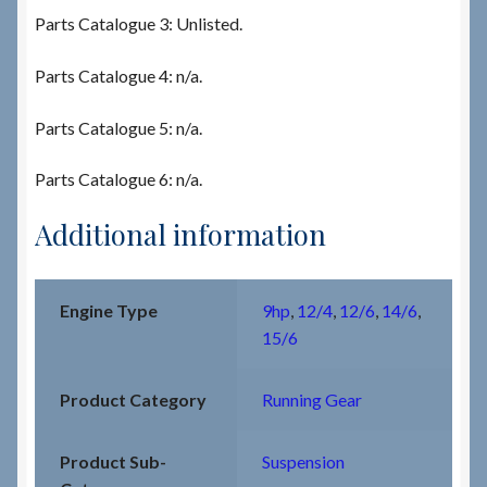
Parts Catalogue 3: Unlisted.
Parts Catalogue 4: n/a.
Parts Catalogue 5: n/a.
Parts Catalogue 6: n/a.
Additional information
Engine Type
9hp
,
12/4
,
12/6
,
14/6
,
15/6
Product Category
Running Gear
Product Sub-
Suspension