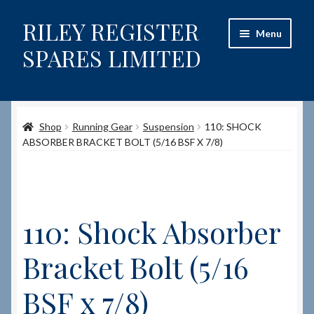
RILEY REGISTER
Skip
Skip
Menu
to
to
SPARES LIMITED
navigation
content
Home
Shop
Running Gear
Suspension
110: SHOCK
Content restricted
ABSORBER BRACKET BOLT (5/16 BSF X 7/8)
Help on using the Website
Site-Wide Activity
110: Shock Absorber
Shop
Bracket Bolt (5/16
How to Order Spares
BSF x 7/8)
Cart