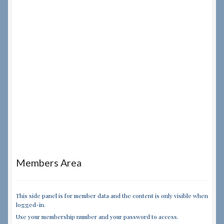
Members Area
This side panel is for member data and the content is only visible when
logged-in.
Use your membership number and your password to access.