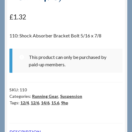
Checkout
£
1.32
Checkout → Review Order
110: Shock Absorber Bracket Bolt 5/16 x 7/8
Terms & Conditions
This product can only be purchased by
My Account
paid-up members.
News & Info
SKU:
110
About RRSL
Categories:
Running Gear
,
Suspension
Tags:
12/4
,
12/6
,
14/6
,
15.6
,
9hp
Team
Contact
DESCRIPTION