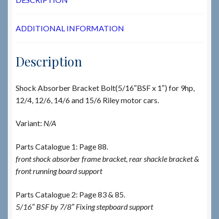
ADDITIONAL INFORMATION
Description
Shock Absorber Bracket Bolt(5/16″BSF x 1″) for 9hp,
12/4, 12/6, 14/6 and 15/6 Riley motor cars.
Variant:
N/A
Parts Catalogue 1: Page 88.
front shock absorber frame bracket, rear shackle bracket &
front running board support
Parts Catalogue 2: Page 83 & 85.
5/16″ BSF by 7/8″ Fixing stepboard support