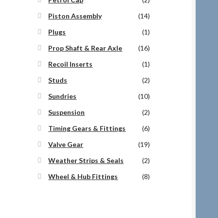
Piston Assembly
(14)
Plugs
(1)
Prop Shaft & Rear Axle
(16)
Recoil Inserts
(1)
Studs
(2)
Sundries
(10)
Suspension
(2)
Timing Gears & Fittings
(6)
Valve Gear
(19)
Weather Strips & Seals
(2)
Wheel & Hub Fittings
(8)