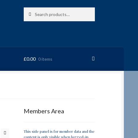
Search
Search
for:
£
0.00
0 items
RRSL
Members Area
This side panel is for member data and the
content is only visible when logged-in.