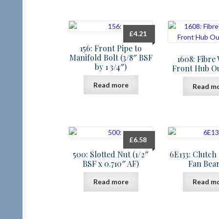
£
4.21
156: Front Pipe to
Manifold Bolt (3/8″ BSF
1608: Fibre
by 1 3/4″)
Front Hub O
Read more
Read m
£
6.58
500: Slotted Nut (1/2″
6E133: Clutch
BSF x 0.710″ AF)
Fan Bea
Read more
Read m