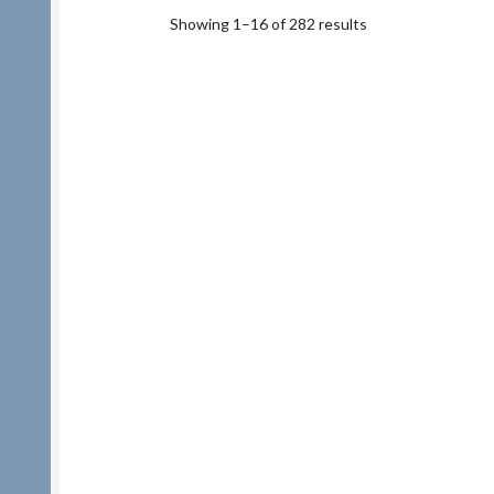
Showing 1–16 of 282 results