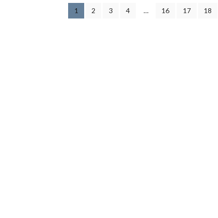
1
2
3
4
…
16
17
18