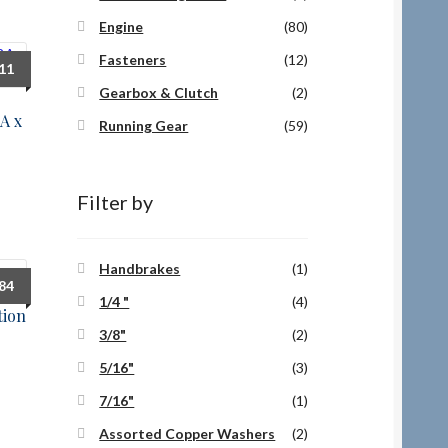
Engine
(80)
Fasteners
(12)
.11
Gearbox & Clutch
(2)
A x
Running Gear
(59)
Filter by
Handbrakes
(1)
.84
1/4 "
(4)
tion
3/8"
(2)
5/16"
(3)
7/16"
(1)
Assorted Copper Washers
(2)