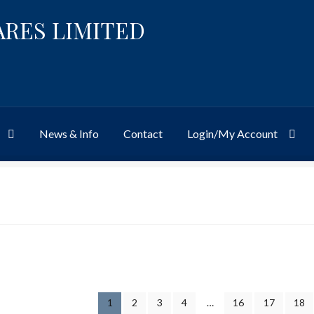
ARES LIMITED
News & Info
Contact
Login/My Account
Website
Site-Wide Activity
Shop
My Account
News & Info
About 
1
2
3
4
…
16
17
18