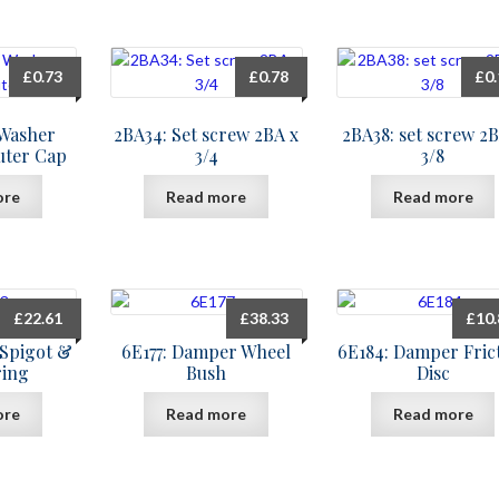
£
0.73
£
0.78
£
0
 Washer
2BA34: Set screw 2BA x
2BA38: set screw 2B
uter Cap
3/4
3/8
ore
Read more
Read more
£
22.61
£
38.33
£
10
 Spigot &
6E177: Damper Wheel
6E184: Damper Fric
ring
Bush
Disc
ore
Read more
Read more