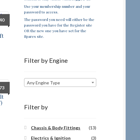
Use your membership number and your
password to access.
The password you need will either be the
.40
password you have for the Register site
OR the new one you have set for the
ft
Spares site.
Filter by Engine
Any Engine Type
.73
lt
)
Filter by
Chassis & Body Fittings
(13)
Electrics & Ignition
(3)