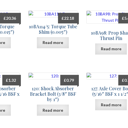
£
20.36
£
22.18
£
5
 Torque
10BA114/5: Torque Tube
0.015″)
Shim (0.005″)
10BA98: Prop Sha
Thrust Pin
ore
Read more
Read more
£
1.32
£
0.79
£
0
Absorber
120: Shock Absorber
127: Axle Cover Bo
5/16 BSF x
Bracket Bolt (3/8″ BSF
(5/16″ BSF x 1 1/2″
by 1″)
Read more
ore
Read more