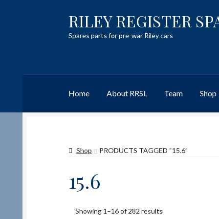
RILEY REGISTER SP
Skip
Skip
to
to
Spares parts for pre-war Riley cars
navigation
content
Home
About RRSL
Team
Shop
Home
Content restricted
Help on using the 
Shop
PRODUCTS TAGGED “15.6”
Team
Contact
15.6
Showing 1–16 of 282 results