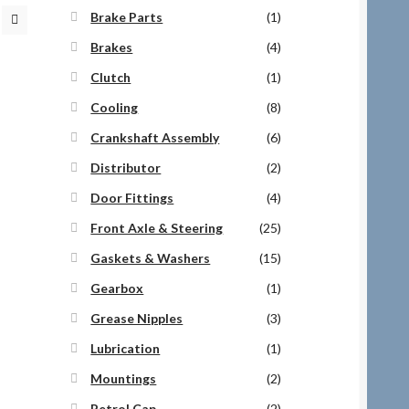
Brake Parts
(1)
Brakes
(4)
Clutch
(1)
Cooling
(8)
Crankshaft Assembly
(6)
Distributor
(2)
Door Fittings
(4)
Front Axle & Steering
(25)
Gaskets & Washers
(15)
Gearbox
(1)
Grease Nipples
(3)
Lubrication
(1)
Mountings
(2)
Petrol Cap
(2)