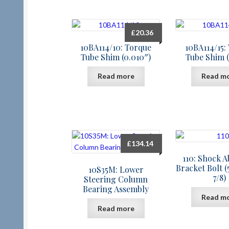
£
20.36
10BA114/10: Torque
10BA114/15:
Tube Shim (0.010″)
Tube Shim (
Read more
Read m
£
134.14
110: Shock 
Bracket Bolt (
10S35M: Lower
7/8)
Steering Column
Bearing Assembly
Read m
Read more