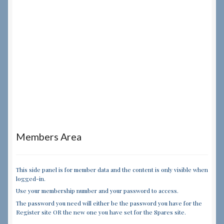
Members Area
This side panel is for member data and the content is only visible when
logged-in.
Use your membership number and your password to access.
The password you need will either be the password you have for the
Register site OR the new one you have set for the Spares site.