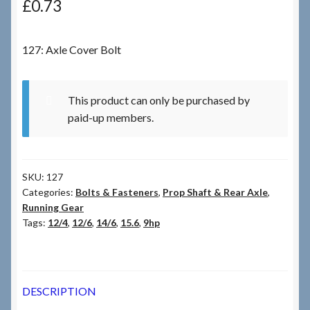
£
0.73
Checkout
127: Axle Cover Bolt
Checkout → Review Order
This product can only be purchased by
Terms & Conditions
paid-up members.
My Account
SKU:
127
News & Info
Categories:
Bolts & Fasteners
,
Prop Shaft & Rear Axle
,
Running Gear
About RRSL
Tags:
12/4
,
12/6
,
14/6
,
15.6
,
9hp
Team
DESCRIPTION
Contact