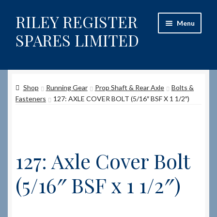
RILEY REGISTER
Skip
Skip
Menu
to
to
SPARES LIMITED
navigation
content
Home
Shop
Running Gear
Prop Shaft & Rear Axle
Bolts &
Content restricted
Fasteners
127: AXLE COVER BOLT (5/16″ BSF X 1 1/2″)
Help on using the Website
Site-Wide Activity
127: Axle Cover Bolt
Shop
(5/16″ BSF x 1 1/2″)
How to Order Spares
Cart