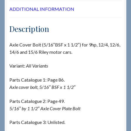
ADDITIONAL INFORMATION
Description
Axle Cover Bolt (5/16″BSF x 1 1/2″) for 9hp, 12/4, 12/6,
14/6 and 15/6 Riley motor cars.
Variant:
All Variants
Parts Catalogue 1: Page 86.
Axle cover bolt, 5/16″ BSF x 1 1/2″
Parts Catalogue 2: Page 49.
5/16″ by 1 1/2″ Axle Cover Plate Bolt
Parts Catalogue 3: Unlisted.