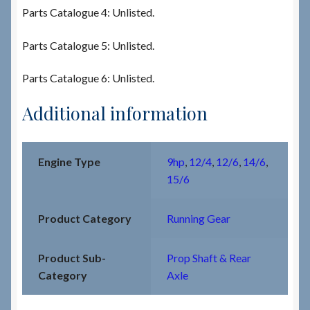
Parts Catalogue 4: Unlisted.
Parts Catalogue 5: Unlisted.
Parts Catalogue 6: Unlisted.
Additional information
Engine Type
9hp
,
12/4
,
12/6
,
14/6
,
15/6
Product Category
Running Gear
Product Sub-
Prop Shaft & Rear
Category
Axle