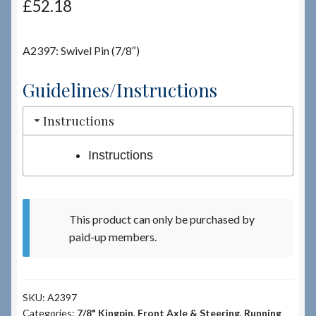
£
52.18
Checkout
A2397: Swivel Pin (7/8″)
Checkout → Review Order
Guidelines/Instructions
Terms & Conditions
Instructions
My Account
Instructions
News & Info
This product can only be purchased by
About RRSL
paid-up members.
Team
SKU:
A2397
Contact
Categories:
7/8" Kingpin
,
Front Axle & Steering
,
Running