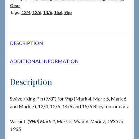
Gear
Tags:
12/4
,
12/6
,
14/6
,
15.6
,
9hp
DESCRIPTION
ADDITIONAL INFORMATION
Description
Swivel/King Pin (7/8″) for 9hp (Mark 4, Mark 5, Mark 6
and Mark 7), 12/4, 12/6, 14/6 and 15/6 Riley motor cars.
Variant:
(9HP) Mark 4, Mark 5, Mark 6, Mark 7, 1933 to
1935