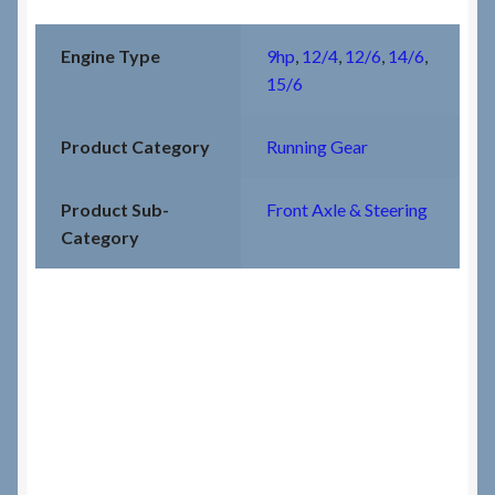
Engine Type
9hp
,
12/4
,
12/6
,
14/6
,
15/6
Product Category
Running Gear
Product Sub-
Front Axle & Steering
Category