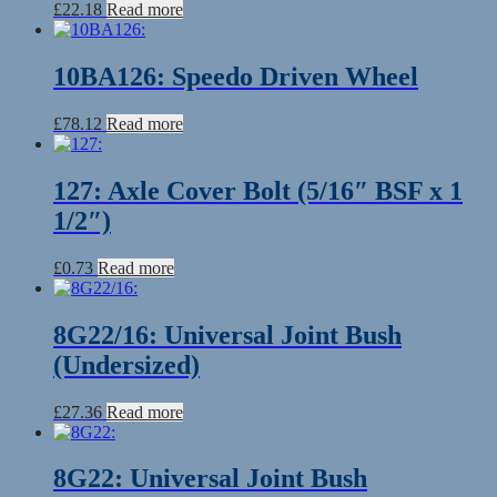
£
22.18
Read more
10BA126: Speedo Driven Wheel
£
78.12
Read more
127: Axle Cover Bolt (5/16″ BSF x 1
1/2″)
£
0.73
Read more
8G22/16: Universal Joint Bush
(Undersized)
£
27.36
Read more
8G22: Universal Joint Bush