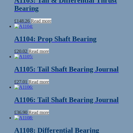
A1103: Tail & Differential Thrust
Bearing
£
148.26
Read more
A1104: Prop Shaft Bearing
£
20.02
Read more
A1105: Tail Shaft Bearing Journal
£
27.01
Read more
A1106: Tail Shaft Bearing Journal
£
36.90
Read more
A1108: Differential Bearing