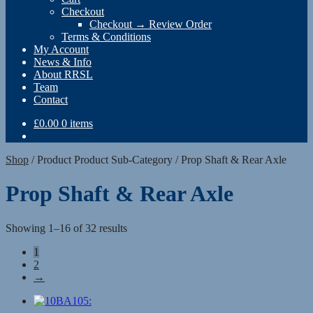
Checkout
Checkout → Review Order
Terms & Conditions
My Account
News & Info
About RRSL
Team
Contact
£
0.00
0 items
Shop
/
Product Product Sub-Category
/
Prop Shaft & Rear Axle
Prop Shaft & Rear Axle
Showing 1–16 of 32 results
1
2
→