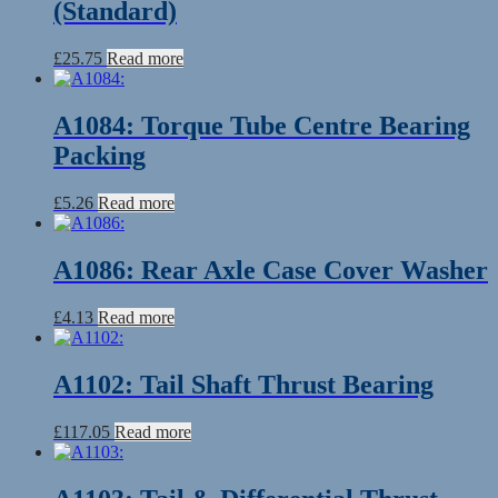
(Standard)
£
25.75
Read more
A1084: Torque Tube Centre Bearing
Packing
£
5.26
Read more
A1086: Rear Axle Case Cover Washer
£
4.13
Read more
A1102: Tail Shaft Thrust Bearing
£
117.05
Read more