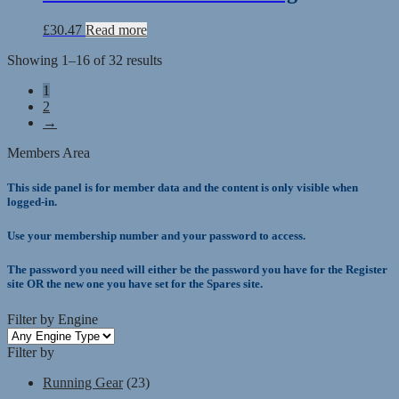
£
30.47
Read more
Showing 1–16 of 32 results
1
2
→
Members Area
This side panel is for member data and the content is only visible when
logged-in.
Use your membership number and your password to access.
The password you need will either be the password you have for the Register
site OR the new one you have set for the Spares site.
Filter by Engine
Filter by
Running Gear
(23)