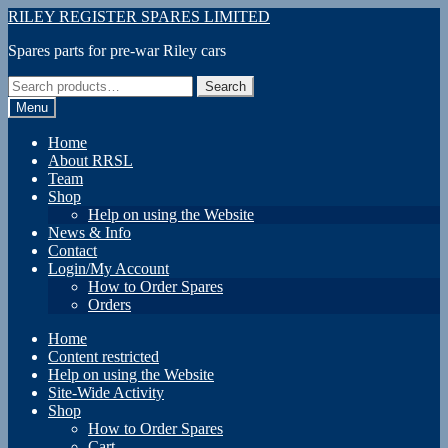
Skip
Skip
RILEY REGISTER SPARES LIMITED
to
to
Spares parts for pre-war Riley cars
navigation
content
Search
Search
for:
Menu
Home
About RRSL
Team
Shop
Help on using the Website
News & Info
Contact
Login/My Account
How to Order Spares
Orders
Home
Content restricted
Help on using the Website
Site-Wide Activity
Shop
How to Order Spares
Cart