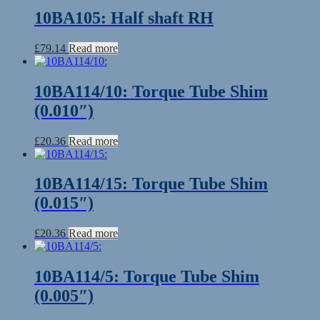
10BA105: Half shaft RH
£
79.14
Read more
10BA114/10: Torque Tube Shim
(0.010″)
£
20.36
Read more
10BA114/15: Torque Tube Shim
(0.015″)
£
20.36
Read more
10BA114/5: Torque Tube Shim
(0.005″)