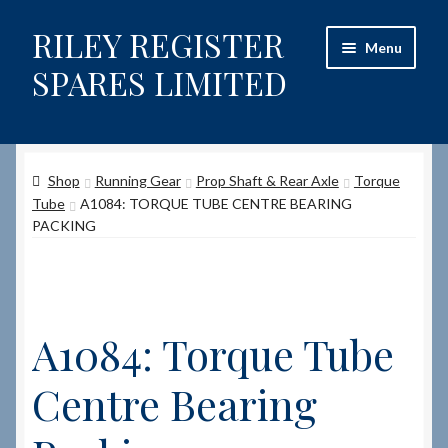
RILEY REGISTER
Skip
Skip
Menu
to
to
SPARES LIMITED
navigation
content
Home
Shop
Running Gear
Prop Shaft & Rear Axle
Torque
Content restricted
Tube
A1084: TORQUE TUBE CENTRE BEARING
PACKING
Help on using the Website
Site-Wide Activity
A1084: Torque Tube
Shop
Centre Bearing
How to Order Spares
Cart