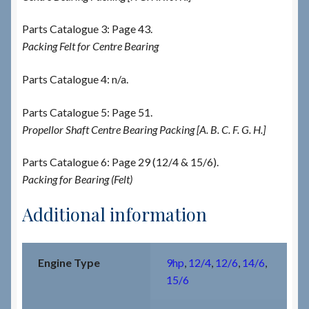
Parts Catalogue 3: Page 43.
Packing Felt for Centre Bearing
Parts Catalogue 4: n/a.
Parts Catalogue 5: Page 51.
Propellor Shaft Centre Bearing Packing [A. B. C. F. G. H.]
Parts Catalogue 6: Page 29 (12/4 & 15/6).
Packing for Bearing (Felt)
Additional information
Engine Type
9hp
,
12/4
,
12/6
,
14/6
,
15/6