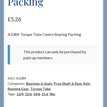
Packing
Checkout
£
5.26
Checkout → Review Order
A1084: Torque Tube Centre Bearing Packing
Terms & Conditions
My Account
This product can only be purchased by
paid-up members.
News & Info
About RRSL
SKU:
A1084
Categories:
Bearings & Seals
,
Prop Shaft & Rear Axle
,
Team
Running Gear
,
Torque Tube
Tags:
12/4
,
12/6
,
14/6
,
15.6
,
9hp
Contact