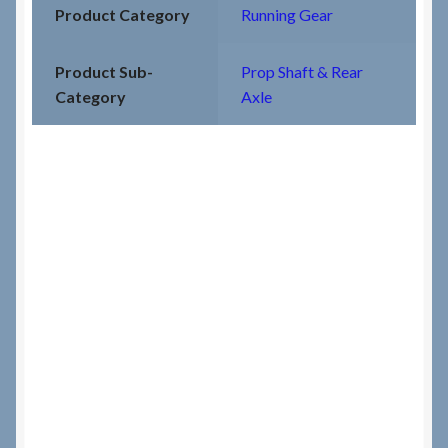
Product Category
Running Gear
Product Sub-
Prop Shaft & Rear
Category
Axle