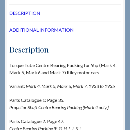
DESCRIPTION
ADDITIONAL INFORMATION
Description
Torque Tube Centre Bearing Packing for 9hp (Mark 4,
Mark 5, Mark 6 and Mark 7) Riley motor cars.
Variant:
Mark 4, Mark 5, Mark 6, Mark 7, 1933 to 1935
Parts Catalogue 1: Page 35.
Propellor Shaft Centre Bearing Packing [Mark 4 only.]
Parts Catalogue 2: Page 47.
Centre Bearing Packing [F. G. H. I. J. K.]