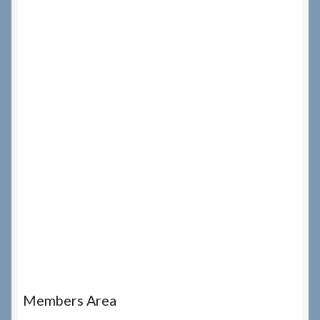
Members Area