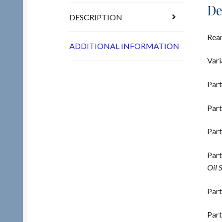
De
DESCRIPTION
Rear
ADDITIONAL INFORMATION
Vari
Part
Part
Part
Part
Oil 
Part
Part