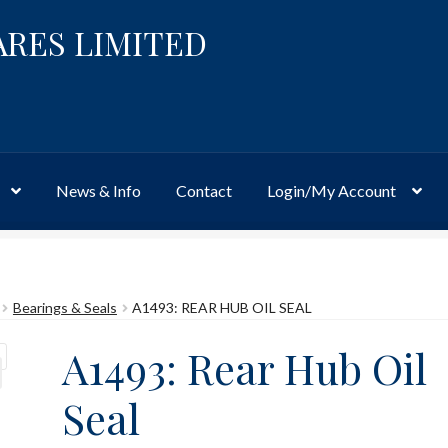
ARES LIMITED
News & Info
Contact
Login/My Account
Website
Site-Wide Activity
Shop
My Account
News & Info
About 
Bearings & Seals
A1493: REAR HUB OIL SEAL
A1493: Rear Hub Oil
Seal