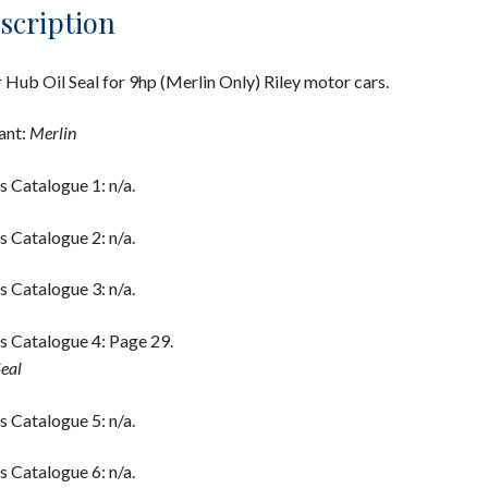
scription
 Hub Oil Seal for 9hp (Merlin Only) Riley motor cars.
ant:
Merlin
s Catalogue 1: n/a.
s Catalogue 2: n/a.
s Catalogue 3: n/a.
s Catalogue 4: Page 29.
Seal
s Catalogue 5: n/a.
s Catalogue 6: n/a.