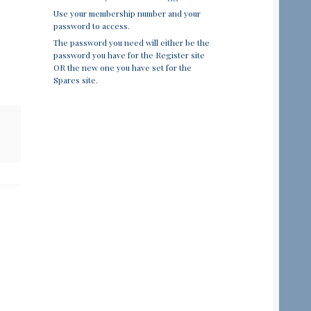
Use your membership number and your
password to access.
The password you need will either be the
password you have for the Register site
OR the new one you have set for the
Spares site.