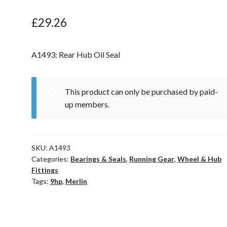
£
29.26
A1493: Rear Hub Oil Seal
This product can only be purchased by paid-
up members.
SKU:
A1493
Categories:
Bearings & Seals
,
Running Gear
,
Wheel & Hub
Fittings
Tags:
9hp
,
Merlin