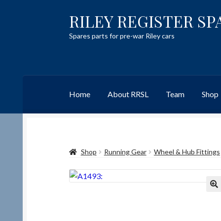
RILEY REGISTER SP
Skip
Skip
to
to
Spares parts for pre-war Riley cars
navigation
content
Home
About RRSL
Team
Shop
Home
Content restricted
Help on using the 
Shop
Running Gear
Wheel & Hub Fittings
Team
Contact
🔍