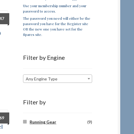
Use your membership number and your
password to access.
The password you need will either be the
.47
password you have for the Register site
OR the new one you have set for the
)
Spares site.
Filter by Engine
Any Engine Type
Filter by
.69
Running Gear
(9)
el