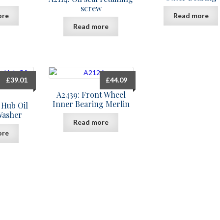
screw
ore
Read more
Read more
£
39.01
£
44.09
A2439: Front Wheel
Inner Bearing Merlin
 Hub Oil
Washer
Read more
ore