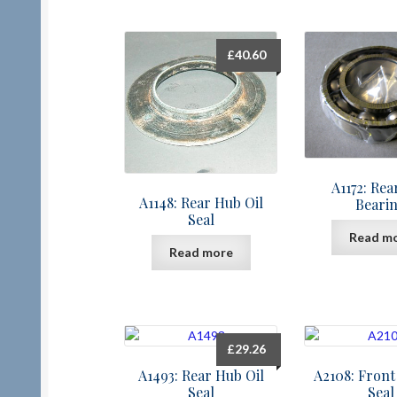
£
40.60
A1172: Re
A1148: Rear Hub Oil
Beari
Seal
Read m
Read more
£
29.26
A1493: Rear Hub Oil
A2108: Front
Seal
Seal