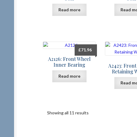
Read more
Read m
£
71.96
A2126: Front Wheel
Inner Bearing
A2423: Front
Retaining 
Read more
Read m
Showing all 11 results