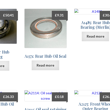
£
50.41
£
9.31
£
30
A1485: Rear Hub
Bearing (Merlin
Read more
ar Hub
A1371: Rear Hub Oil Seal
ng
Read more
ore
£
26.33
£
0.18
£
26
 Hub Oil
A2125: Front Whe
Outer Bearing
A2114: Oil seal retaining