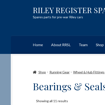
RILEY REGISTER SP
Skip
Skip
to
to
Spares parts for pre-war Riley cars
navigation
content
Home
About RRSL
Team
Shop
Home
Content restricted
Help on using the 
Shop
Running Gear
Wheel & Hub Fittings
Team
Contact
Bearings & Seal
Showing all 11 results