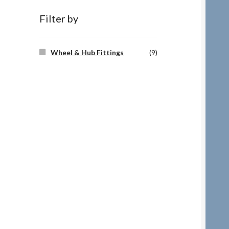
Filter by
Wheel & Hub Fittings
(9)