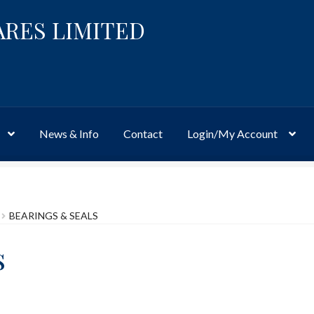
ARES LIMITED
News & Info
Contact
Login/My Account
Website
Site-Wide Activity
Shop
My Account
News & Info
About 
BEARINGS & SEALS
s