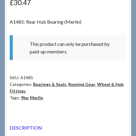
£
30.47
Checkout
A1485: Rear Hub Bearing (Merlin)
Checkout → Review Order
This product can only be purchased by
Terms & Conditions
paid-up members.
My Account
SKU:
A1485
News & Info
Categories:
Bearings & Seals
,
Running Gear
,
Wheel & Hub
Fittings
About RRSL
Tags:
9hp
,
Merlin
Team
DESCRIPTION
Contact