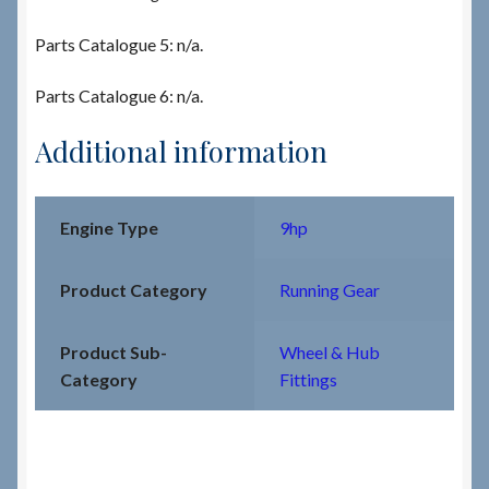
Parts Catalogue 5: n/a.
Parts Catalogue 6: n/a.
Additional information
Engine Type
9hp
Product Category
Running Gear
Product Sub-
Wheel & Hub
Category
Fittings