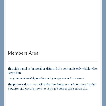
Members Area
This side panel is for member data and the content is only visible when
logged-in.
Use your membership number and your password to access.
The password you need will either be the password you have for the
Register site OR the new one you have set for the Spares site.