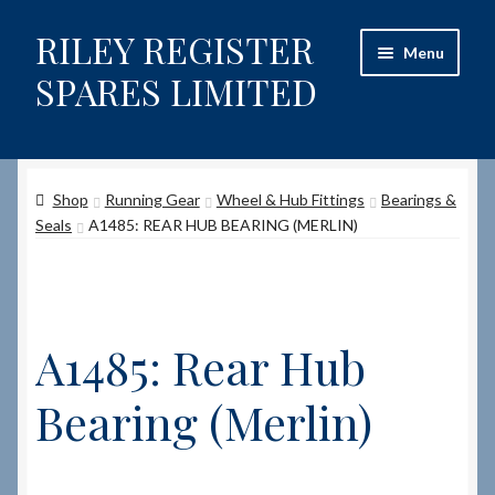
RILEY REGISTER
Skip
Skip
Menu
to
to
SPARES LIMITED
navigation
content
Home
Shop
Running Gear
Wheel & Hub Fittings
Bearings &
Content restricted
Seals
A1485: REAR HUB BEARING (MERLIN)
Help on using the Website
Site-Wide Activity
A1485: Rear Hub
Shop
Bearing (Merlin)
How to Order Spares
Cart