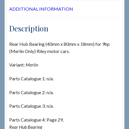
ADDITIONAL INFORMATION
Description
Rear Hub Bearing (40mm x 80mm x 18mm) for 9hp
(Merlin Only) Riley motor cars.
Variant:
Merlin
Parts Catalogue 1: n/a.
Parts Catalogue 2: n/a.
Parts Catalogue 3: n/a.
Parts Catalogue 4: Page 29.
Rear Hub Bearing