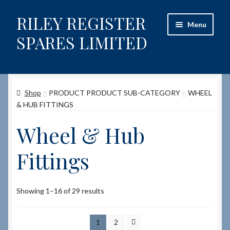
RILEY REGISTER
Skip
Skip
Menu
to
to
SPARES LIMITED
navigation
content
Home
Shop
PRODUCT PRODUCT SUB-CATEGORY
WHEEL
Content restricted
& HUB FITTINGS
Help on using the Website
Wheel & Hub
Site-Wide Activity
Fittings
Shop
Showing 1–16 of 29 results
How to Order Spares
1
2
Cart