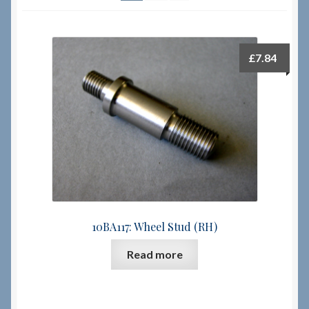
Checkout
£
7.84
Checkout → Review Order
Terms & Conditions
My Account
News & Info
About RRSL
10BA117: Wheel Stud (RH)
Read more
Team
Contact