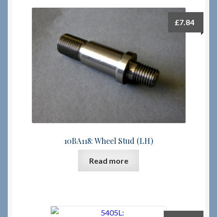
£
7.84
10BA118: Wheel Stud (LH)
Read more