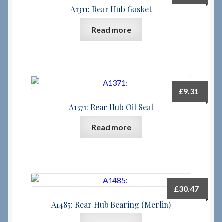
A1311: Rear Hub Gasket
Read more
£
9.31
A1371: Rear Hub Oil Seal
Read more
£
30.47
A1485: Rear Hub Bearing (Merlin)