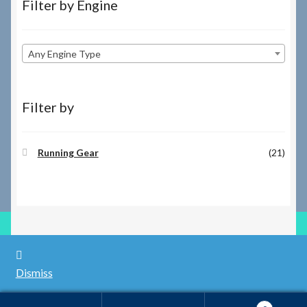
Filter by Engine
Any Engine Type
Filter by
Running Gear
(21)
© RILEY REGISTER SPARES LIMITED 2026
Dismiss
Built with WooCommerce
.