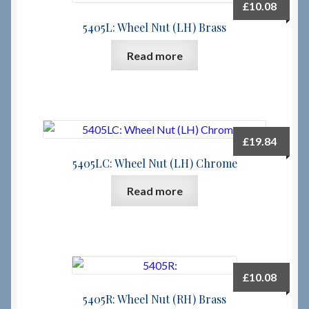
£
10.08
5405L: Wheel Nut (LH) Brass
Read more
£
19.84
5405LC: Wheel Nut (LH) Chrome
Read more
£
10.08
5405R: Wheel Nut (RH) Brass