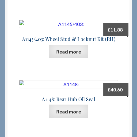
£
11.88
A1145/403: Wheel Stud & Locknut Kit (RH)
Read more
£
40.60
A1148: Rear Hub Oil Seal
Read more