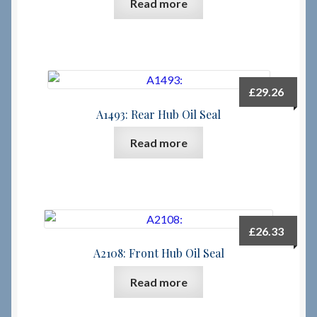
Read more
£
29.26
A1493: Rear Hub Oil Seal
Read more
£
26.33
A2108: Front Hub Oil Seal
Read more