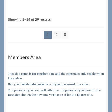
Showing 1–16 of 29 results
1
2
Members Area
This side panel is for member data and the content is only visible when
logged-in.
Use your membership number and your password to access.
The password you need will either be the password you have for the
Register site OR the new one you have set for the Spares site.