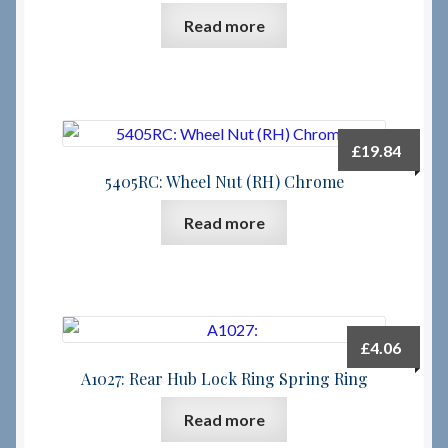
Read more
£
19.84
5405RC: Wheel Nut (RH) Chrome
Read more
£
4.06
A1027: Rear Hub Lock Ring Spring Ring
Read more