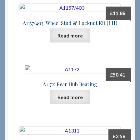
£
11.88
A1157/403: Wheel Stud & Locknut Kit (LH)
Read more
£
50.41
A1172: Rear Hub Bearing
Read more
£
2.58