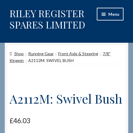
RILEY REGISTER
Skip
Skip
Menu
to
to
SPARES LIMITED
navigation
content
Home
Shop
Running Gear
Front Axle & Steering
7/8"
Content restricted
Kingpin
A2112M: SWIVEL BUSH
Help on using the Website
Site-Wide Activity
A2112M: Swivel Bush
Shop
How to Order Spares
£
46.03
Cart