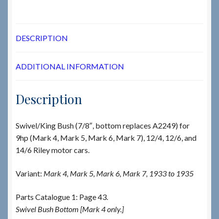
DESCRIPTION
ADDITIONAL INFORMATION
Description
Swivel/King Bush (7/8″, bottom replaces A2249) for
9hp (Mark 4, Mark 5, Mark 6, Mark 7), 12/4, 12/6, and
14/6 Riley motor cars.
Variant:
Mark 4, Mark 5, Mark 6, Mark 7, 1933 to 1935
Parts Catalogue 1: Page 43.
Swivel Bush Bottom [Mark 4 only.]