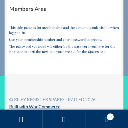
Members Area
This side panel is for member data and the content is only visible when
logged-in.
Use your membership number and your password to access.
The password you need will either be the password you have for the
Register site OR the new one you have set for the Spares site.
© RILEY REGISTER SPARES LIMITED 2026
Built with WooCommerce
.
0
Search
Search