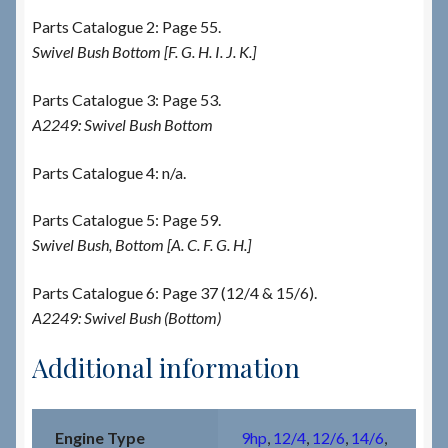
Parts Catalogue 2: Page 55.
Swivel Bush Bottom [F. G. H. I. J. K.]
Parts Catalogue 3: Page 53.
A2249: Swivel Bush Bottom
Parts Catalogue 4: n/a.
Parts Catalogue 5: Page 59.
Swivel Bush, Bottom [A. C. F. G. H.]
Parts Catalogue 6: Page 37 (12/4 & 15/6).
A2249: Swivel Bush (Bottom)
Additional information
Engine Type
9hp
,
12/4
,
12/6
,
14/6
,