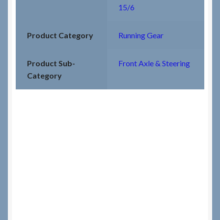
15/6
Product Category
Running Gear
Product Sub-
Front Axle & Steering
Category