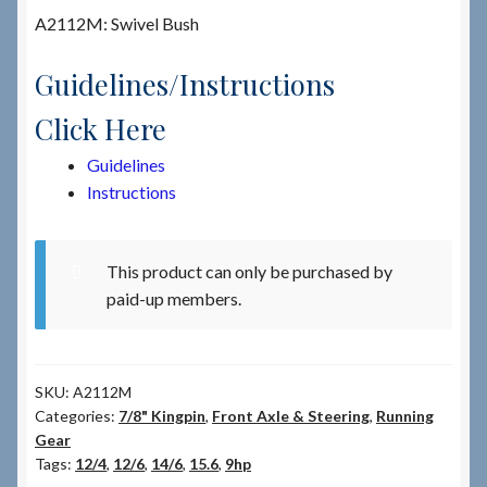
A2112M: Swivel Bush
Checkout
Guidelines/Instructions
Checkout → Review Order
Click Here
Guidelines
Terms & Conditions
Instructions
My Account
This product can only be purchased by
News & Info
paid-up members.
About RRSL
SKU:
A2112M
Team
Categories:
7/8" Kingpin
,
Front Axle & Steering
,
Running
Gear
Contact
Tags:
12/4
,
12/6
,
14/6
,
15.6
,
9hp