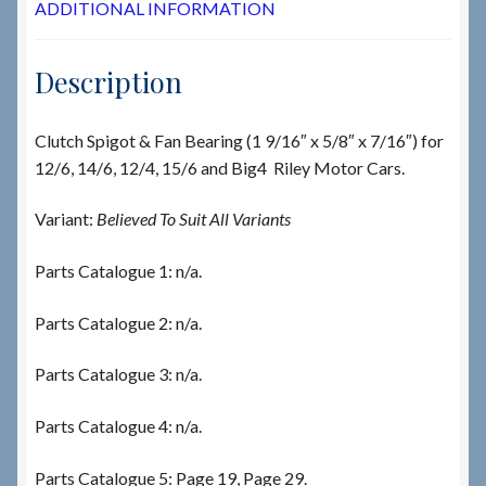
ADDITIONAL INFORMATION
Description
Clutch Spigot & Fan Bearing (1 9/16″ x 5/8″ x 7/16″) for
12/6, 14/6, 12/4, 15/6 and Big4 Riley Motor Cars.
Variant:
Believed To Suit All Variants
Parts Catalogue 1: n/a.
Parts Catalogue 2: n/a.
Parts Catalogue 3: n/a.
Parts Catalogue 4: n/a.
Parts Catalogue 5: Page 19, Page 29.