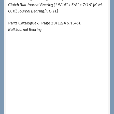
Clutch Ball Journal Bearing (1 9/16″ x 5/8″ x 7/16″ [K. M.
O. P.]; Journal Bearing [F. G. H.]
Parts Catalogue 6: Page 23 (12/4 & 15/6).
Ball Journal Bearing