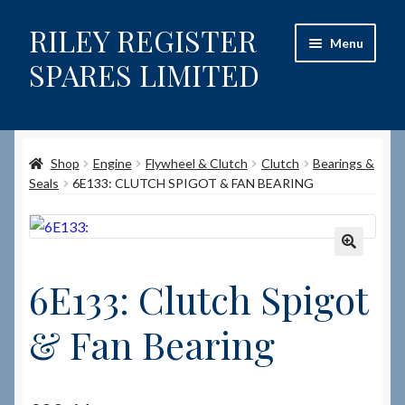
RILEY REGISTER
Skip
Skip
Menu
to
to
SPARES LIMITED
navigation
content
Home
Shop
Engine
Flywheel & Clutch
Clutch
Bearings &
Content restricted
Seals
6E133: CLUTCH SPIGOT & FAN BEARING
Help on using the Website
Site-Wide Activity
🔍
6E133: Clutch Spigot
Shop
& Fan Bearing
How to Order Spares
Cart