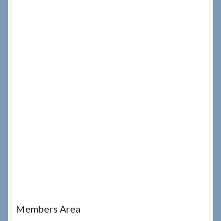
Members Area