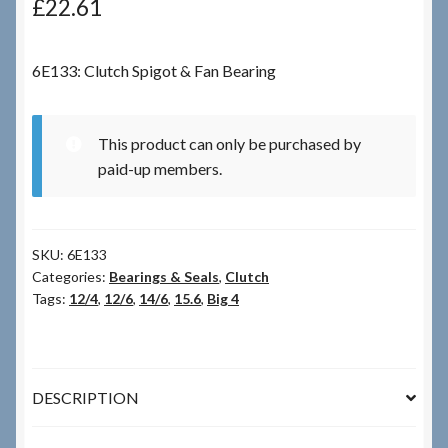
£
22.61
Checkout
6E133: Clutch Spigot & Fan Bearing
Checkout → Review Order
This product can only be purchased by
Terms & Conditions
paid-up members.
My Account
SKU:
6E133
News & Info
Categories:
Bearings & Seals
,
Clutch
Tags:
12/4
,
12/6
,
14/6
,
15.6
,
Big 4
About RRSL
Team
DESCRIPTION
Contact