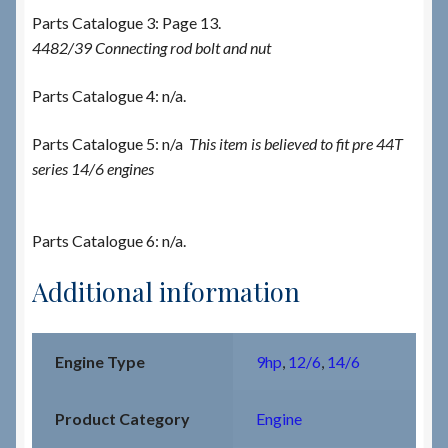
Parts Catalogue 3: Page 13.
4482/39 Connecting rod bolt and nut
Parts Catalogue 4: n/a.
Parts Catalogue 5: n/a
This item is believed to fit pre 44T
series 14/6 engines
Parts Catalogue 6: n/a.
Additional information
Engine Type
9hp
,
12/6
,
14/6
Product Category
Engine