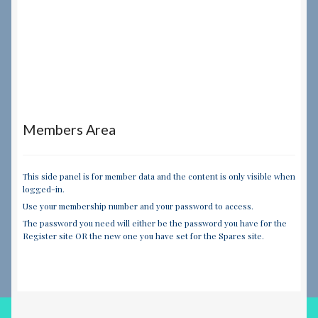
Members Area
This side panel is for member data and the content is only visible when
logged-in.
Use your membership number and your password to access.
The password you need will either be the password you have for the
Register site OR the new one you have set for the Spares site.