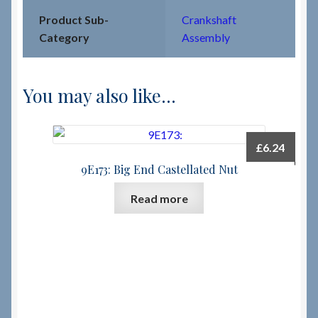
Product Sub-
Crankshaft
Category
Assembly
You may also like…
£
6.24
9E173: Big End Castellated Nut
Read more