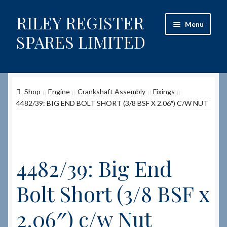
RILEY REGISTER
Skip
Skip
Menu
to
to
SPARES LIMITED
navigation
content
Home
Shop
Engine
Crankshaft Assembly
Fixings
Content restricted
4482/39: BIG END BOLT SHORT (3/8 BSF X 2.06″) C/W NUT
Help on using the Website
Site-Wide Activity
4482/39: Big End
Shop
Bolt Short (3/8 BSF x
How to Order Spares
2.06″) c/w Nut
Cart