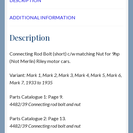
DESCRIPTION
ADDITIONAL INFORMATION
Description
Connecting Rod Bolt (short) c/w matching Nut for 9hp
(Not Merlin) Riley motor cars.
Variant:
Mark 1, Mark 2, Mark 3, Mark 4, Mark 5, Mark 6,
Mark 7, 1933 to 1935
Parts Catalogue 1: Page 9.
4482/39 Connecting rod bolt and nut
Parts Catalogue 2: Page 13.
4482/39 Connecting rod bolt and nut