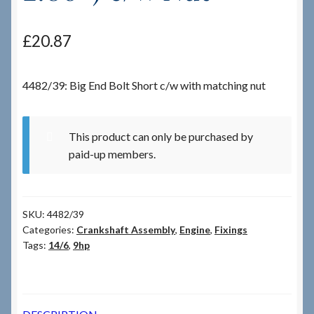
Checkout
£
20.87
Checkout → Review Order
4482/39: Big End Bolt Short c/w with matching nut
Terms & Conditions
This product can only be purchased by
My Account
paid-up members.
News & Info
SKU:
4482/39
About RRSL
Categories:
Crankshaft Assembly
,
Engine
,
Fixings
Tags:
14/6
,
9hp
Team
Contact