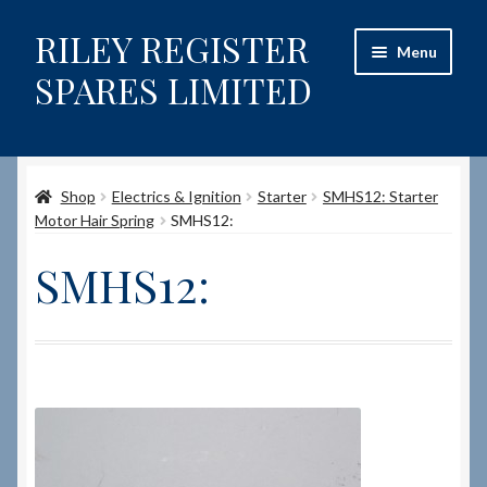
RILEY REGISTER
Skip
Skip
Menu
to
to
SPARES LIMITED
navigation
content
Home
Shop
Electrics & Ignition
Starter
SMHS12: Starter
Content restricted
Motor Hair Spring
SMHS12:
Help on using the Website
SMHS12:
Site-Wide Activity
Shop
How to Order Spares
Cart