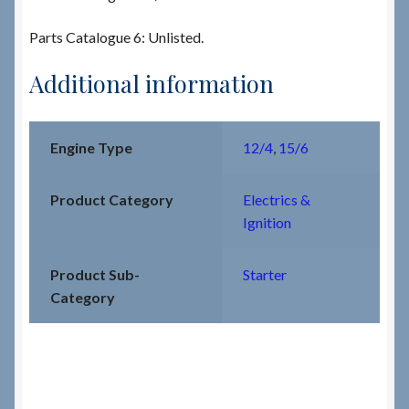
Parts Catalogue 6: Unlisted.
Additional information
Engine Type
12/4
,
15/6
Product Category
Electrics &
Ignition
Product Sub-
Starter
Category