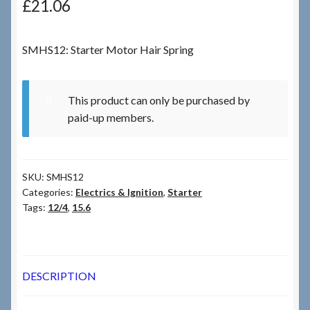
£
21.06
Checkout
SMHS12: Starter Motor Hair Spring
Checkout → Review Order
This product can only be purchased by
Terms & Conditions
paid-up members.
My Account
SKU:
SMHS12
News & Info
Categories:
Electrics & Ignition
,
Starter
Tags:
12/4
,
15.6
About RRSL
Team
DESCRIPTION
Contact