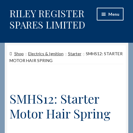
RILEY REGISTER
Skip
Skip
Menu
to
to
SPARES LIMITED
navigation
content
Home
Shop
Electrics & Ignition
Starter
SMHS12: STARTER
Content restricted
MOTOR HAIR SPRING
Help on using the Website
Site-Wide Activity
SMHS12: Starter
Shop
Motor Hair Spring
How to Order Spares
Cart