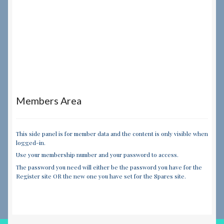
Members Area
This side panel is for member data and the content is only visible when
logged-in.
Use your membership number and your password to access.
The password you need will either be the password you have for the
Register site OR the new one you have set for the Spares site.