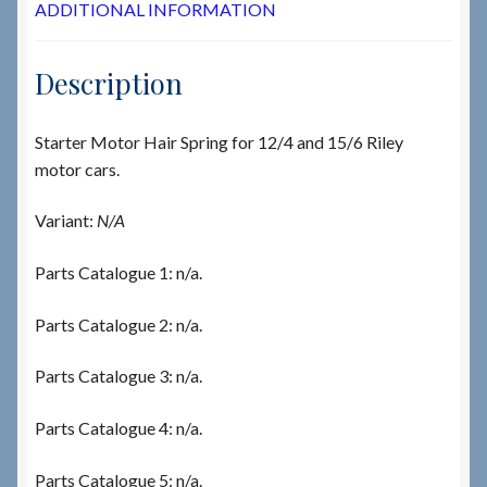
ADDITIONAL INFORMATION
Description
Starter Motor Hair Spring for 12/4 and 15/6 Riley
motor cars.
Variant:
N/A
Parts Catalogue 1: n/a.
Parts Catalogue 2: n/a.
Parts Catalogue 3: n/a.
Parts Catalogue 4: n/a.
Parts Catalogue 5: n/a.