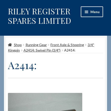
RILEY REGISTER
Skip
Skip
Menu
to
to
SPARES LIMITED
navigation
content
Home
Shop
Running Gear
Front Axle & Steering
3/4"
Content restricted
Kingpin
A2414: Swivel Pin (3/4″)
A2414:
Help on using the Website
A2414:
Site-Wide Activity
Shop
How to Order Spares
Cart