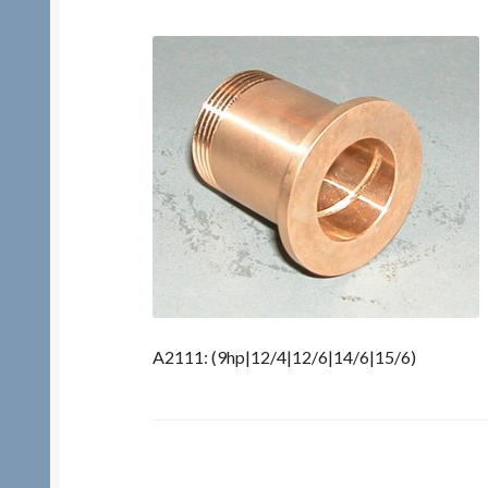
A2111: (9hp|12/4|12/6|14/6|15/6)