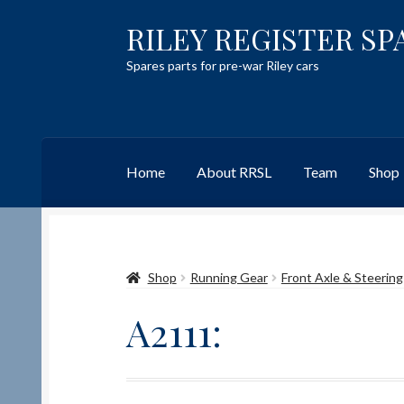
RILEY REGISTER SP
Skip
Skip
to
to
Spares parts for pre-war Riley cars
navigation
content
Home
About RRSL
Team
Shop
Home
Content restricted
Help on using the 
Shop
Running Gear
Front Axle & Steering
Team
Contact
A2111: