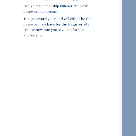
Use your membership number and your
password to access.
The password you need will either be the
password you have for the Register site
OR the new one you have set for the
Spares site.