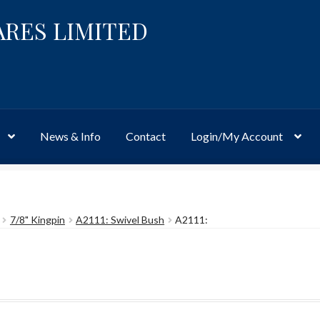
ARES LIMITED
News & Info
Contact
Login/My Account
Website
Site-Wide Activity
Shop
My Account
News & Info
About 
7/8" Kingpin
A2111: Swivel Bush
A2111: