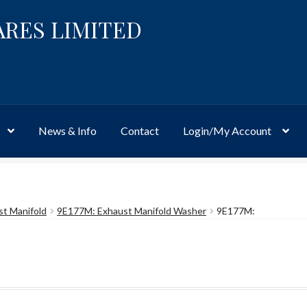
ARES LIMITED
News & Info
Contact
Login/My Account
Website
Site-Wide Activity
Shop
My Account
News & Info
About 
st Manifold
9E177M: Exhaust Manifold Washer
9E177M: