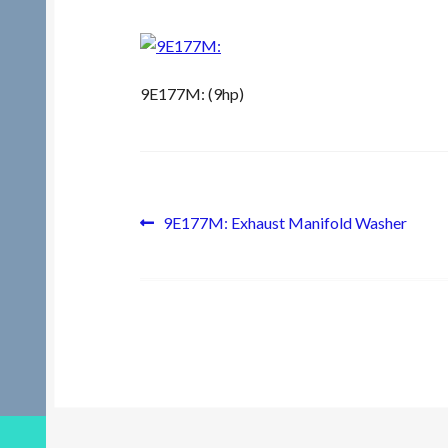
9E177M: (9hp)
Post
Previous
9E177M: Exhaust Manifold Washer
post:
navigation