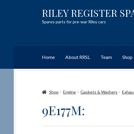
RILEY REGISTER SP
Skip
Skip
to
to
Spares parts for pre-war Riley cars
navigation
content
Home
About RRSL
Team
Shop
Home
Content restricted
Help on using the 
Shop
Engine
Gaskets & Washers
Exhau
Team
Contact
9E177M: