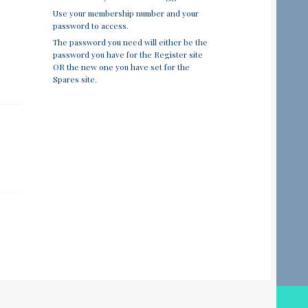
Use your membership number and your
password to access.
The password you need will either be the
password you have for the Register site
OR the new one you have set for the
Spares site.