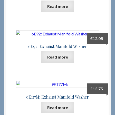
Read more
Checkout
Checkout → Review Order
£
12.08
Terms & Conditions
6E92: Exhaust Manifold Washer
My Account
Read more
News & Info
About RRSL
£
13.75
Team
9E177M: Exhaust Manifold Washer
Read more
Contact