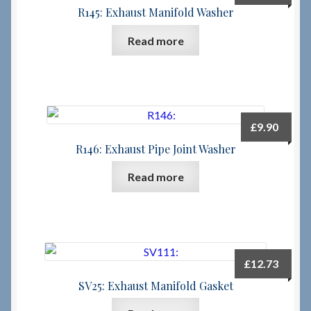
R145: Exhaust Manifold Washer
Read more
£
9.90
R146: Exhaust Pipe Joint Washer
Read more
£
12.73
SV25: Exhaust Manifold Gasket