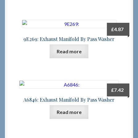
£
4.87
9E269: Exhaust Manifold By Pass Washer
Read more
£
7.42
A6846: Exhaust Manifold By Pass Washer
Read more