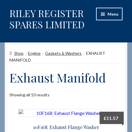
RILEY REGISTER
Skip
Skip
Menu
to
to
SPARES LIMITED
navigation
content
Home
Shop
Engine
Gaskets & Washers
EXHAUST
Content restricted
MANIFOLD
Help on using the Website
Exhaust Manifold
Site-Wide Activity
Showing all 10 results
Shop
How to Order Spares
£
11.57
10F168: Exhaust Flange Washer
Cart