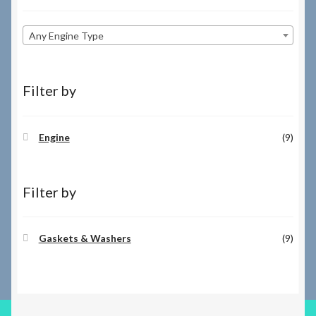
Any Engine Type
Filter by
Engine
(9)
Filter by
Gaskets & Washers
(9)