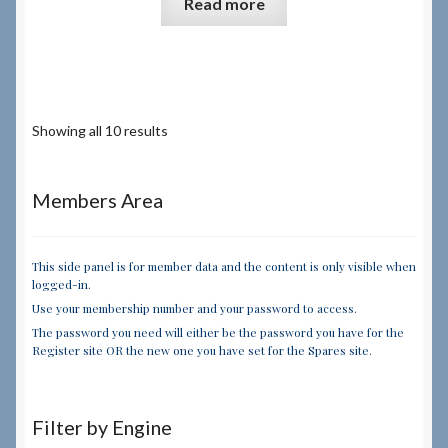
Read more
Showing all 10 results
Members Area
This side panel is for member data and the content is only visible when
logged-in.
Use your membership number and your password to access.
The password you need will either be the password you have for the
Register site OR the new one you have set for the Spares site.
Filter by Engine