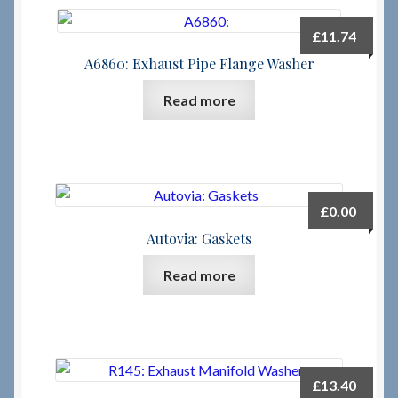
£
11.74
A6860: Exhaust Pipe Flange Washer
Read more
£
0.00
Autovia: Gaskets
Read more
£
13.40