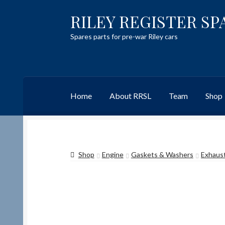
RILEY REGISTER SP
Skip
Skip
to
to
Spares parts for pre-war Riley cars
navigation
content
Home
About RRSL
Team
Shop
Home
Content restricted
Help on using the 
Shop
Engine
Gaskets & Washers
Exhaust
Team
Contact