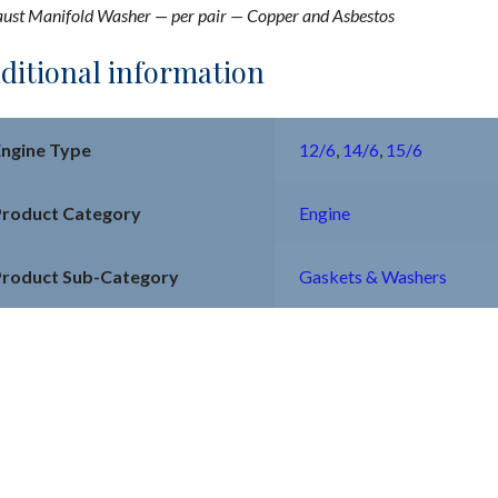
ust Manifold Washer — per pair — Copper and Asbestos
ditional information
Engine Type
12/6
,
14/6
,
15/6
Product Category
Engine
Product Sub-Category
Gaskets & Washers