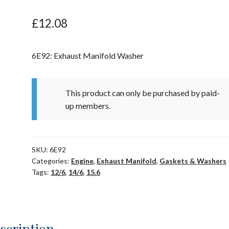
£
12.08
6E92: Exhaust Manifold Washer
This product can only be purchased by paid-
up members.
SKU:
6E92
Categories:
Engine
,
Exhaust Manifold
,
Gaskets & Washers
Tags:
12/6
,
14/6
,
15.6
scription