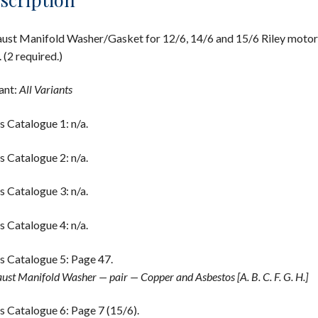
ust Manifold Washer/Gasket for 12/6, 14/6 and 15/6 Riley motor
. (2 required.)
ant:
All Variants
s Catalogue 1: n/a.
s Catalogue 2: n/a.
s Catalogue 3: n/a.
s Catalogue 4: n/a.
s Catalogue 5: Page 47.
ust Manifold Washer — pair — Copper and Asbestos [A. B. C. F. G. H.]
s Catalogue 6: Page 7 (15/6).