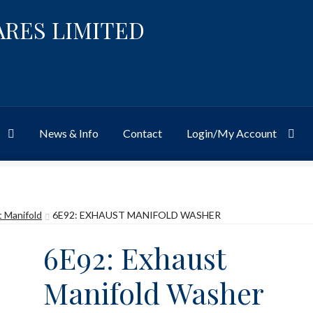
ARES LIMITED
News & Info
Contact
Login/My Account
Website
Site-Wide Activity
Shop
My Account
News & Info
About 
 Manifold
6E92: EXHAUST MANIFOLD WASHER
6E92: Exhaust
Manifold Washer