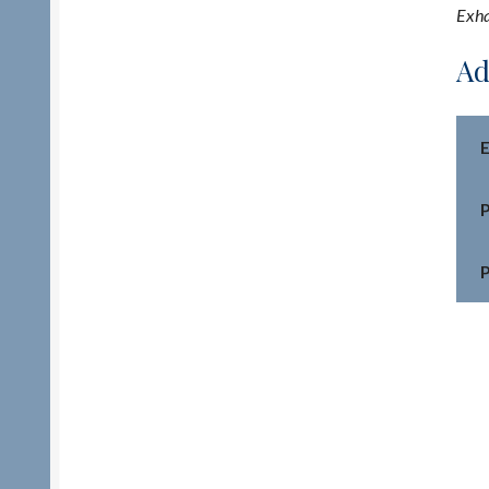
Exha
Ad