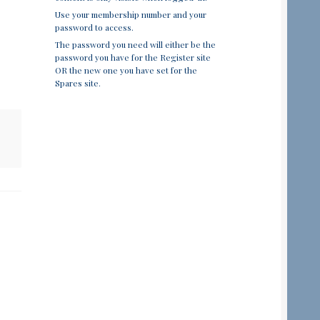
Use your membership number and your
password to access.
The password you need will either be the
password you have for the Register site
OR the new one you have set for the
Spares site.