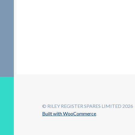
© RILEY REGISTER SPARES LIMITED 2026
Built with WooCommerce
.