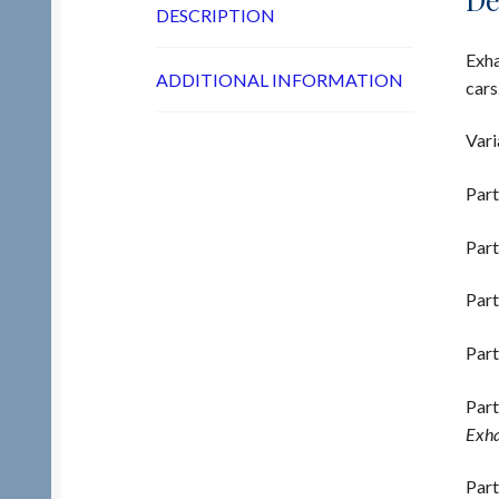
DESCRIPTION
Exha
ADDITIONAL INFORMATION
cars
Vari
Part
Part
Part
Part
Part
Exha
Part