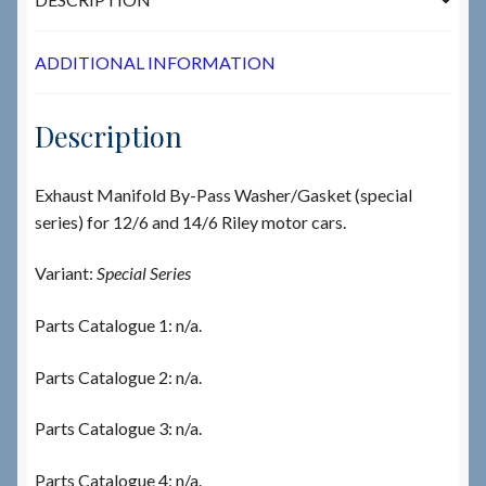
ADDITIONAL INFORMATION
Description
Exhaust Manifold By-Pass Washer/Gasket (special
series) for 12/6 and 14/6 Riley motor cars.
Variant:
Special Series
Parts Catalogue 1: n/a.
Parts Catalogue 2: n/a.
Parts Catalogue 3: n/a.
Parts Catalogue 4: n/a.