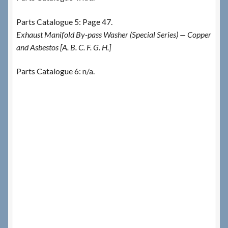
Parts Catalogue 5: Page 47.
Exhaust Manifold By-pass Washer (Special Series) — Copper
and Asbestos [A. B. C. F. G. H.]
Parts Catalogue 6: n/a.