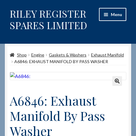
RILEY REGISTER
Skip
Skip
Menu
to
to
SPARES LIMITED
navigation
content
Home
Shop
Engine
Gaskets & Washers
Exhaust Manifold
Content restricted
A6846: EXHAUST MANIFOLD BY PASS WASHER
Help on using the Website
Site-Wide Activity
🔍
A6846: Exhaust
Shop
Manifold By Pass
How to Order Spares
Washer
Cart