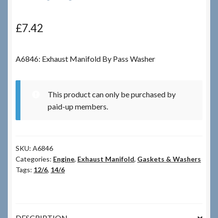
Checkout
£
7.42
Checkout → Review Order
A6846: Exhaust Manifold By Pass Washer
Terms & Conditions
This product can only be purchased by
My Account
paid-up members.
News & Info
SKU:
A6846
About RRSL
Categories:
Engine
,
Exhaust Manifold
,
Gaskets & Washers
Tags:
12/6
,
14/6
Team
Contact
DESCRIPTION