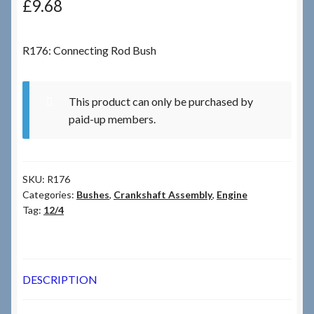
£
9.68
Checkout
R176: Connecting Rod Bush
Checkout → Review Order
This product can only be purchased by
Terms & Conditions
paid-up members.
My Account
SKU:
R176
News & Info
Categories:
Bushes
,
Crankshaft Assembly
,
Engine
Tag:
12/4
About RRSL
Team
DESCRIPTION
Contact