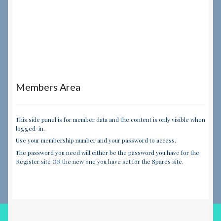
Members Area
This side panel is for member data and the content is only visible when
logged-in.
Use your membership number and your password to access.
The password you need will either be the password you have for the
Register site OR the new one you have set for the Spares site.