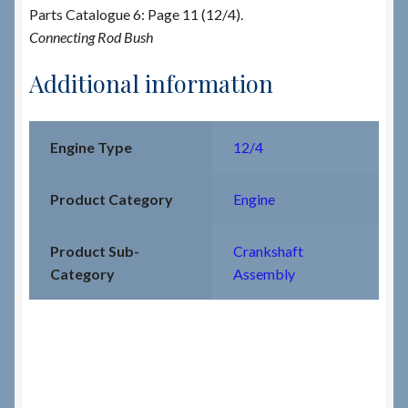
Parts Catalogue 6: Page 11 (12/4).
Connecting Rod Bush
Additional information
Engine Type
12/4
Product Category
Engine
Product Sub-
Crankshaft
Category
Assembly