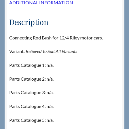
ADDITIONAL INFORMATION
Description
Connecting Rod Bush for 12/4 Riley motor cars.
Variant:
Believed To Suit All Variants
Parts Catalogue 1: n/a.
Parts Catalogue 2: n/a.
Parts Catalogue 3: n/a.
Parts Catalogue 4: n/a.
Parts Catalogue 5: n/a.