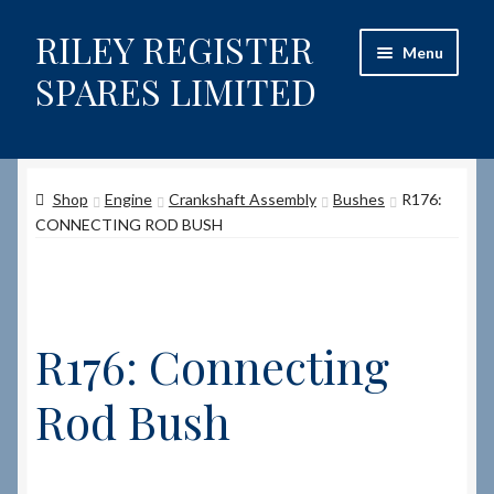
RILEY REGISTER
Skip
Skip
Menu
to
to
SPARES LIMITED
navigation
content
Home
Shop
Engine
Crankshaft Assembly
Bushes
R176:
Content restricted
CONNECTING ROD BUSH
Help on using the Website
Site-Wide Activity
R176: Connecting
Shop
Rod Bush
How to Order Spares
Cart