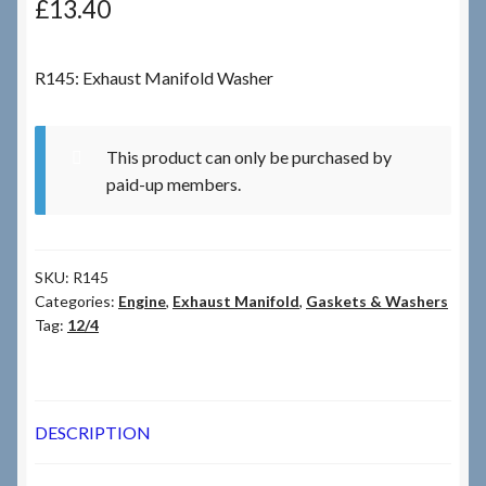
£
13.40
Checkout
R145: Exhaust Manifold Washer
Checkout → Review Order
This product can only be purchased by
Terms & Conditions
paid-up members.
My Account
SKU:
R145
News & Info
Categories:
Engine
,
Exhaust Manifold
,
Gaskets & Washers
Tag:
12/4
About RRSL
Team
DESCRIPTION
Contact