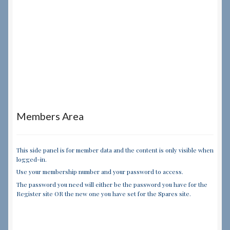
Members Area
This side panel is for member data and the content is only visible when
logged-in.
Use your membership number and your password to access.
The password you need will either be the password you have for the
Register site OR the new one you have set for the Spares site.