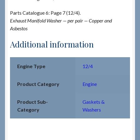
Parts Catalogue 6: Page 7 (12/4).
Exhaust Manifold Washer — per pair — Copper and
Asbestos
Additional information
Engine Type
12/4
Product Category
Engine
Product Sub-
Gaskets &
Category
Washers