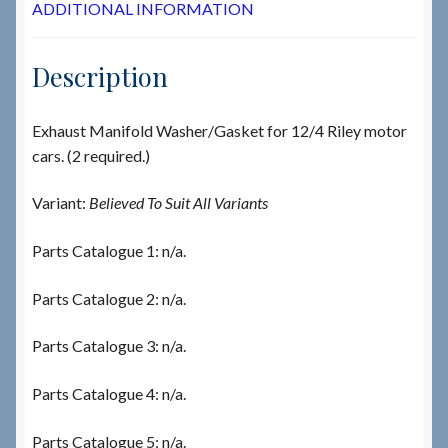
ADDITIONAL INFORMATION
Description
Exhaust Manifold Washer/Gasket for 12/4 Riley motor
cars. (2 required.)
Variant:
Believed To Suit All Variants
Parts Catalogue 1: n/a.
Parts Catalogue 2: n/a.
Parts Catalogue 3: n/a.
Parts Catalogue 4: n/a.
Parts Catalogue 5: n/a.