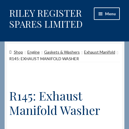
RILEY REGISTER
Skip
Skip
Menu
to
to
SPARES LIMITED
navigation
content
Home
Shop
Engine
Gaskets & Washers
Exhaust Manifold
Content restricted
R145: EXHAUST MANIFOLD WASHER
Help on using the Website
Site-Wide Activity
R145: Exhaust
Shop
Manifold Washer
How to Order Spares
Cart