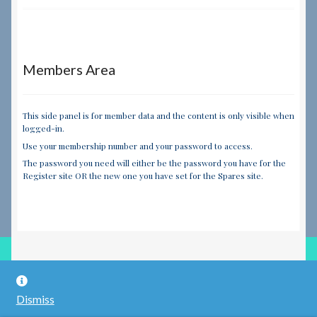
Members Area
This side panel is for member data and the content is only visible when
logged-in.
Use your membership number and your password to access.
The password you need will either be the password you have for the
Register site OR the new one you have set for the Spares site.
© RILEY REGISTER SPARES LIMITED 2026
Dismiss
Built with WooCommerce
.