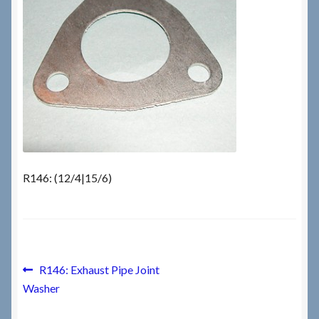
Checkout
Checkout → Review Order
Terms & Conditions
My Account
R146: (12/4|15/6)
News & Info
About RRSL
Team
Post
Previous
R146: Exhaust Pipe Joint
post:
Washer
navigation
Contact