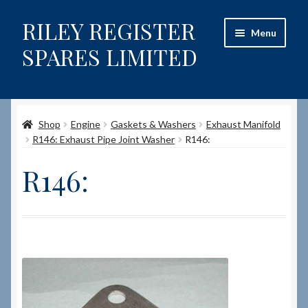
RILEY REGISTER
Skip
Skip
Menu
to
to
SPARES LIMITED
navigation
content
Home
Shop
Engine
Gaskets & Washers
Exhaust Manifold
Content restricted
R146: Exhaust Pipe Joint Washer
R146:
Help on using the Website
R146:
Site-Wide Activity
Shop
How to Order Spares
Cart