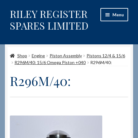
RILEY REGISTER
Skip
Skip
Menu
to
to
SPARES LIMITED
navigation
content
Home
Shop
Engine
Piston Assembly
Pistons 12/4 & 15/6
Content restricted
R296M/40: 15/6 Omega Piston +040
R296M/40:
Help on using the Website
R296M/40:
Site-Wide Activity
Shop
How to Order Spares
Cart