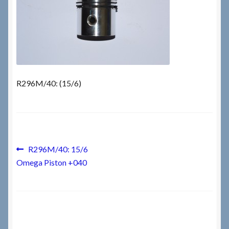
Checkout
Checkout → Review Order
Terms & Conditions
R296M/40: (15/6)
My Account
News & Info
Post
Previous
R296M/40: 15/6
post:
About RRSL
Omega Piston +040
navigation
Team
Contact