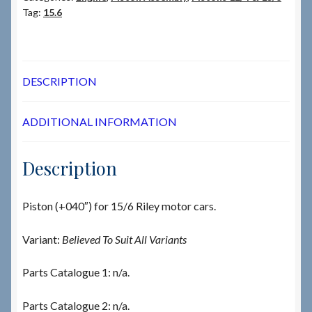
Tag:
15.6
DESCRIPTION
ADDITIONAL INFORMATION
Description
Piston (+040″) for 15/6 Riley motor cars.
Variant:
Believed To Suit All Variants
Parts Catalogue 1: n/a.
Parts Catalogue 2: n/a.