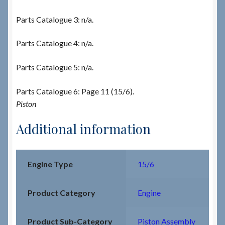
Parts Catalogue 3: n/a.
Parts Catalogue 4: n/a.
Parts Catalogue 5: n/a.
Parts Catalogue 6: Page 11 (15/6).
Piston
Additional information
Engine Type
15/6
Product Category
Engine
Product Sub-Category
Piston Assembly