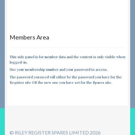
Members Area
This side panel is for member data and the content is only visible when
logged-in.
Use your membership number and your password to access.
The password you need will either be the password you have for the
Register site OR the new one you have set for the Spares site.
© RILEY REGISTER SPARES LIMITED 2026