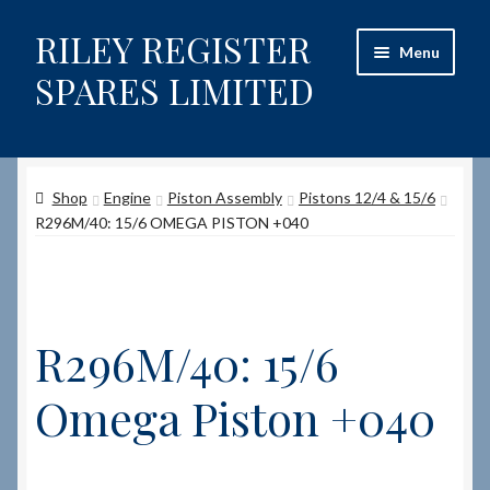
RILEY REGISTER
Skip
Skip
Menu
to
to
SPARES LIMITED
navigation
content
Home
Shop
Engine
Piston Assembly
Pistons 12/4 & 15/6
Content restricted
R296M/40: 15/6 OMEGA PISTON +040
Help on using the Website
Site-Wide Activity
R296M/40: 15/6
Shop
Omega Piston +040
How to Order Spares
Cart