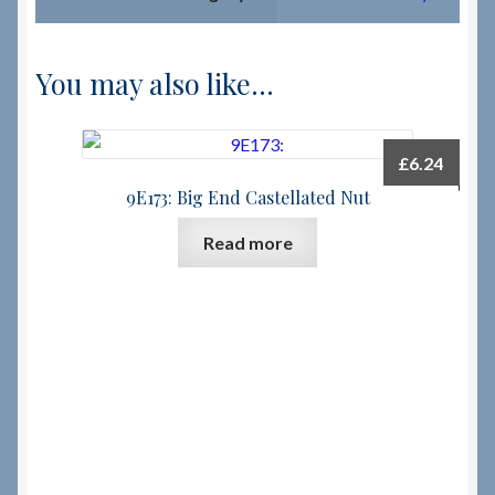
You may also like…
£
6.24
9E173: Big End Castellated Nut
Read more