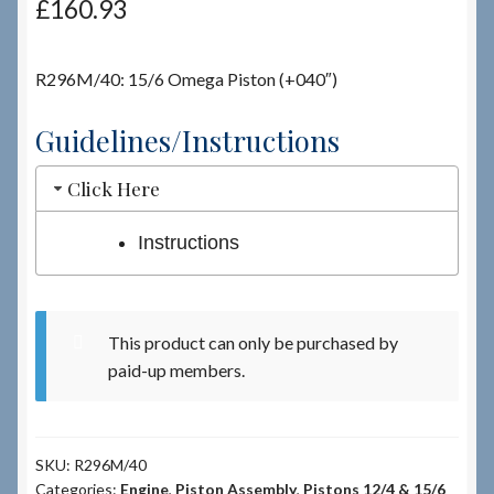
£
160.93
Checkout
R296M/40: 15/6 Omega Piston (+040″)
Checkout → Review Order
Guidelines/Instructions
Terms & Conditions
Click Here
My Account
Instructions
News & Info
This product can only be purchased by
About RRSL
paid-up members.
Team
SKU:
R296M/40
Contact
Categories:
Engine
,
Piston Assembly
,
Pistons 12/4 & 15/6