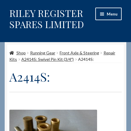
RILEY REGISTER
Skip
Skip
Menu
to
to
SPARES LIMITED
navigation
content
Home
Shop
Running Gear
Front Axle & Steering
Repair
Content restricted
Kits
A2414S: Swivel Pin Kit (3/4″)
A2414S:
Help on using the Website
A2414S:
Site-Wide Activity
Shop
How to Order Spares
Cart