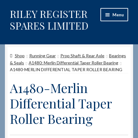
RILEY REGISTER
Skip
Skip
Menu
to
to
SPARES LIMITED
navigation
content
Home
Shop
Running Gear
Prop Shaft & Rear Axle
Bearings
Content restricted
& Seals
A1480: Merlin Differential Taper Roller Bearing
A1480-MERLIN DIFFERENTIAL TAPER ROLLER BEARING
Help on using the Website
A1480-Merlin
Site-Wide Activity
Differential Taper
Shop
Roller Bearing
How to Order Spares
Cart