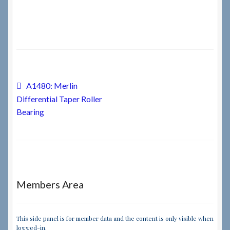
Checkout
Checkout → Review Order
Terms & Conditions
Post
Previous
A1480: Merlin
post:
Differential Taper Roller
navigation
My Account
Bearing
News & Info
About RRSL
Members Area
Team
Contact
This side panel is for member data and the content is only visible when
logged-in.