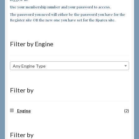
Use your membership number and your password to access.
The password you need will either be the password you have for the
Register site OR the new one you have set for the Spares site.
Filter by Engine
Any Engine Type
Filter by
Engine
(2)
Filter by