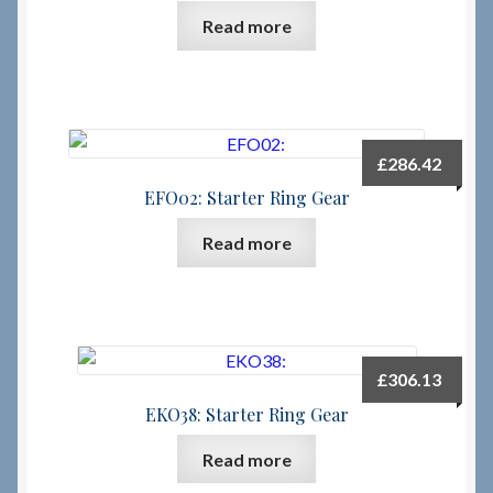
Read more
Checkout
Checkout → Review Order
£
286.42
Terms & Conditions
EFO02: Starter Ring Gear
My Account
Read more
News & Info
About RRSL
£
306.13
Team
EKO38: Starter Ring Gear
Read more
Contact