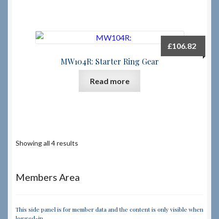
£
106.82
MW104R: Starter Ring Gear
Read more
Showing all 4 results
Members Area
This side panel is for member data and the content is only visible when
logged-in.