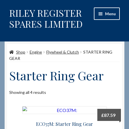
RILEY REGISTER
Skip
Skip
Menu
to
to
SPARES LIMITED
navigation
content
Home
Shop
Engine
Flywheel & Clutch
STARTER RING
Content restricted
GEAR
Help on using the Website
Starter Ring Gear
Site-Wide Activity
Showing all 4 results
Shop
How to Order Spares
£
87.59
ECO37M: Starter Ring Gear
Cart