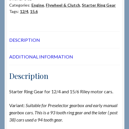
Categories:
Engine
,
Flywheel & Clutch
,
Starter Ring Gear
Tags:
12/4
,
15.6
DESCRIPTION
ADDITIONAL INFORMATION
Description
Starter Ring Gear for 12/4 and 15/6 Riley motor cars.
Variant:
Suitable for Preselector gearbox and early manual
gearbox cars. This is a 93 tooth ring gear and the later ( post
38) cars used a 94 tooth gear.