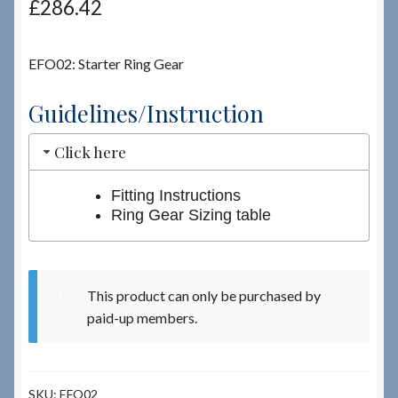
£
286.42
Checkout
EFO02: Starter Ring Gear
Checkout → Review Order
Guidelines/Instruction
Terms & Conditions
Click here
My Account
Fitting Instructions
Ring Gear Sizing table
News & Info
About RRSL
This product can only be purchased by
paid-up members.
Team
Contact
SKU:
EFO02