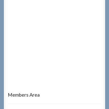
Members Area