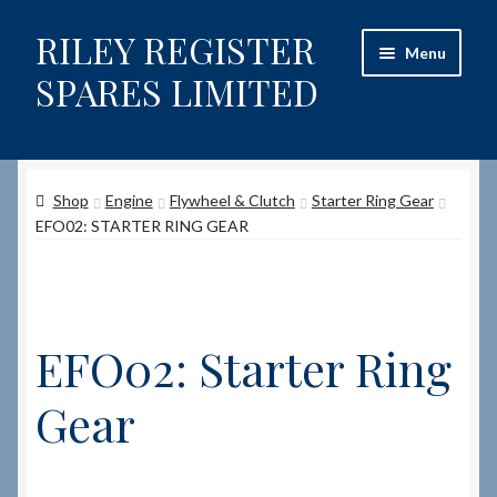
RILEY REGISTER
Skip
Skip
Menu
to
to
SPARES LIMITED
navigation
content
Home
Shop
Engine
Flywheel & Clutch
Starter Ring Gear
Content restricted
EFO02: STARTER RING GEAR
Help on using the Website
Site-Wide Activity
EFO02: Starter Ring
Shop
Gear
How to Order Spares
Cart