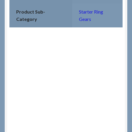
Product Sub-
Starter Ring
Category
Gears