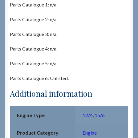
Parts Catalogue 1: n/a.
Parts Catalogue 2: n/a.
Parts Catalogue 3: n/a.
Parts Catalogue 4: n/a.
Parts Catalogue 5: n/a.
Parts Catalogue 6: Unlisted.
Additional information
Engine Type
12/4
,
15/6
Product Category
Engine