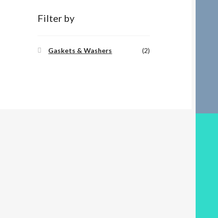
Filter by
Gaskets & Washers
(2)