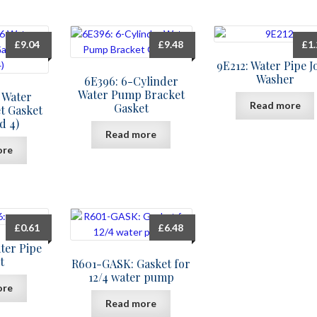
£
9.04
£
9.48
£
1
9E212: Water Pipe J
Washer
6E396: 6-Cylinder
Water Pump Bracket
6 Water
Read more
Gasket
t Gasket
d 4)
Read more
ore
£
0.61
£
6.48
ter Pipe
t
R601-GASK: Gasket for
12/4 water pump
ore
Read more