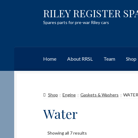
RILEY REGISTER SP
Skip
Skip
to
to
Spares parts for pre-war Riley cars
navigation
content
Home
About RRSL
Team
Shop
Home
Content restricted
Help on using the 
Shop
Engine
Gaskets & Washers
WATE
Team
Contact
Water
Showing all 7 results