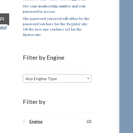
Use your membership number and your
password to access.
The password you need will either be the
.21
password you have for the Register site
oint
OR the new one you have set for the
Spares site.
Filter by Engine
Any Engine Type
Filter by
Engine
(2)