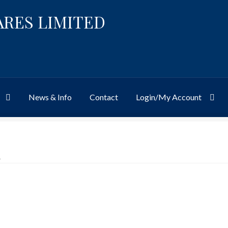
ARES LIMITED
News & Info
Contact
Login/My Account
Website
Site-Wide Activity
Shop
My Account
News & Info
About 
R