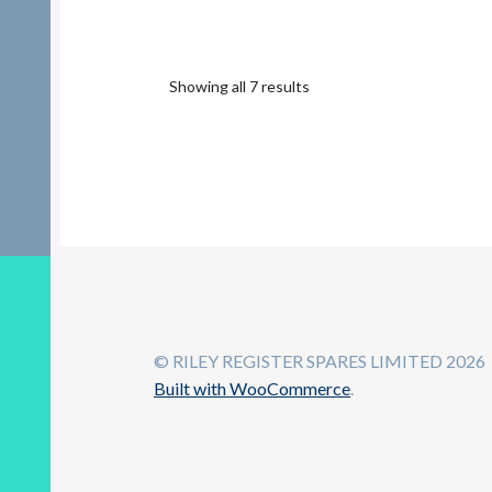
Showing all 7 results
© RILEY REGISTER SPARES LIMITED 2026
Built with WooCommerce
.