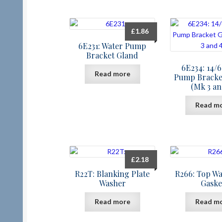
£
1.86
6E231: Water Pump
Bracket Gland
6E234: 14/
Read more
Pump Bracke
(Mk 3 an
Read m
£
2.18
R22T: Blanking Plate
R266: Top Wa
Washer
Gaske
Read more
Read m