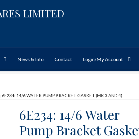
ARES LIMITED
News & Info
Contact
Login/My Account
Website
Site-Wide Activity
Shop
My Account
News & Info
About 
6E234: 14/6 WATER PUMP BRACKET GASKET (MK 3 AND 4)
6E234: 14/6 Water
Pump Bracket Gaske