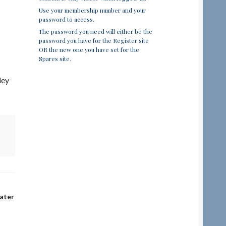
Use your membership number and your
password to access.
The password you need will either be the
password you have for the Register site
OR the new one you have set for the
Spares site.
ley
ater