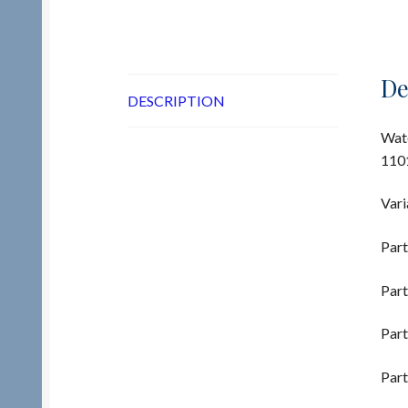
De
DESCRIPTION
Wate
1101
Vari
Part
Part
Part
Part