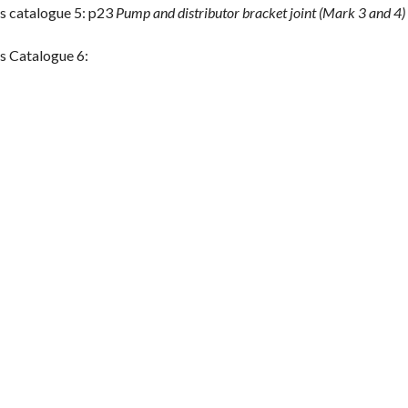
s catalogue 5: p23
Pump and distributor bracket joint (Mark 3 and 4)
s Catalogue 6: