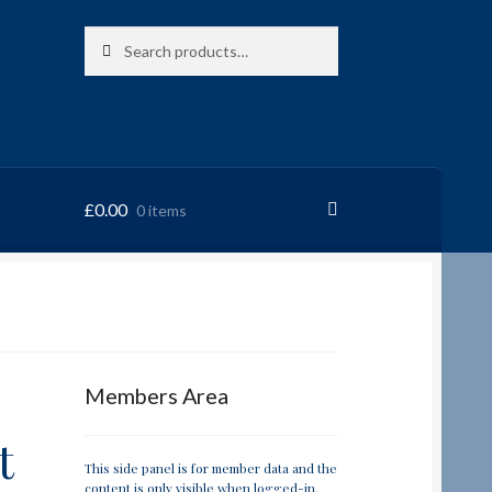
Search
Search
for:
£
0.00
0 items
RRSL
Members Area
t
This side panel is for member data and the
content is only visible when logged-in.