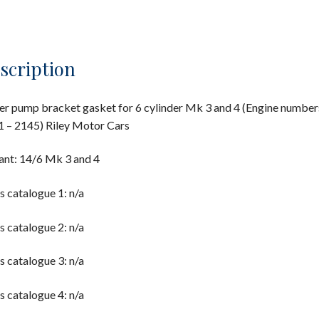
scription
r pump bracket gasket for 6 cylinder Mk 3 and 4 (Engine number
 – 2145) Riley Motor Cars
ant: 14/6 Mk 3 and 4
s catalogue 1: n/a
s catalogue 2: n/a
s catalogue 3: n/a
s catalogue 4: n/a