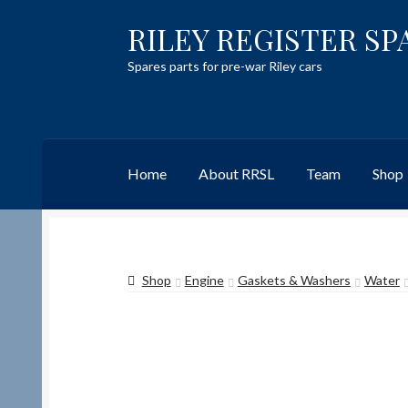
RILEY REGISTER SP
Skip
Skip
to
to
Spares parts for pre-war Riley cars
navigation
content
Home
About RRSL
Team
Shop
Home
Content restricted
Help on using the 
Shop
Engine
Gaskets & Washers
Water
Team
Contact