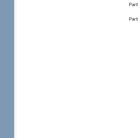
Part
Part