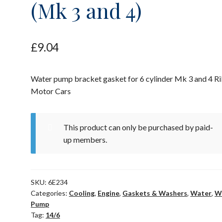
(Mk 3 and 4)
£
9.04
Water pump bracket gasket for 6 cylinder Mk 3 and 4 Ri
Motor Cars
This product can only be purchased by paid-
up members.
SKU:
6E234
Categories:
Cooling
,
Engine
,
Gaskets & Washers
,
Water
,
W
Pump
Tag:
14/6