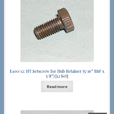
E100/12: HT Setscrew for Hub Retainer (5/16″ BSF x
5/8″) [12 Set]
Read more