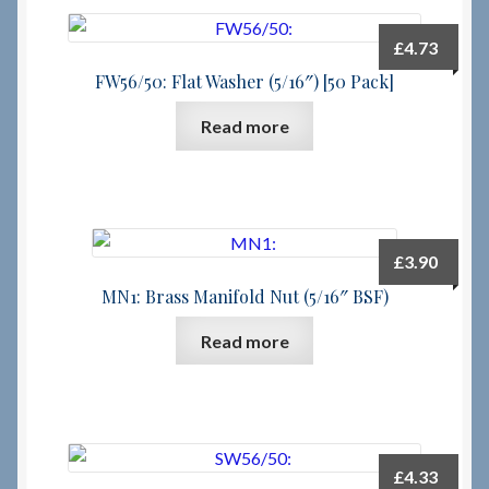
£
4.73
FW56/50: Flat Washer (5/16″) [50 Pack]
Read more
£
3.90
MN1: Brass Manifold Nut (5/16″ BSF)
Read more
£
4.33