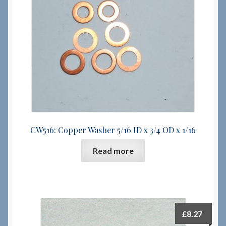
Checkout
Checkout → Review Order
Terms & Conditions
My Account
CW516: Copper Washer 5/16 ID x 3/4 OD x 1/16
News & Info
Read more
About RRSL
Team
Contact
£
8.27