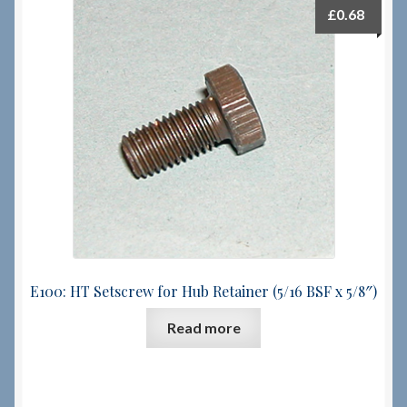
£
0.68
E100: HT Setscrew for Hub Retainer (5/16 BSF x 5/8″)
Read more