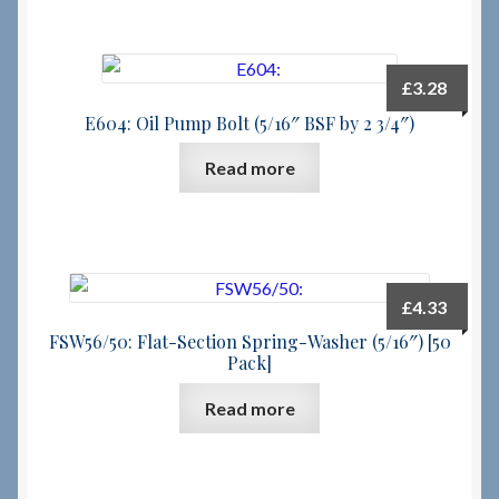
£
3.28
E604: Oil Pump Bolt (5/16″ BSF by 2 3/4″)
Read more
£
4.33
FSW56/50: Flat-Section Spring-Washer (5/16″) [50
Pack]
Read more