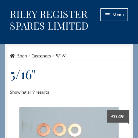
RILEY REGISTER
Skip
Skip
Menu
to
to
SPARES LIMITED
navigation
content
Home
Shop
Fasteners
5/16"
Content restricted
5/16"
Help on using the Website
Site-Wide Activity
Showing all 9 results
Shop
£
0.49
How to Order Spares
Cart