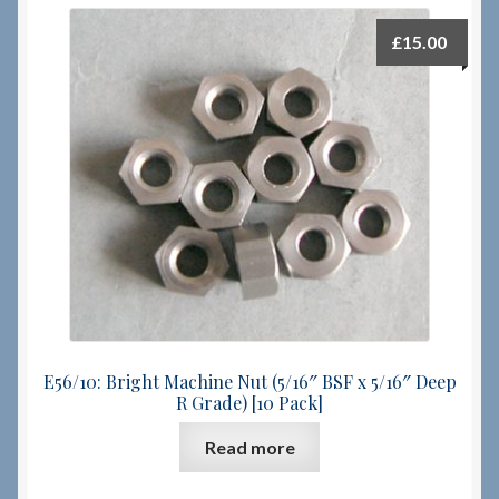
£
15.00
E56/10: Bright Machine Nut (5/16″ BSF x 5/16″ Deep
R Grade) [10 Pack]
Read more