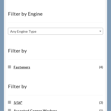
Filter by Engine
Any Engine Type
Filter by
Fasteners
(4)
Filter by
5/16"
(3)
Assorted Copper Washers
(1)