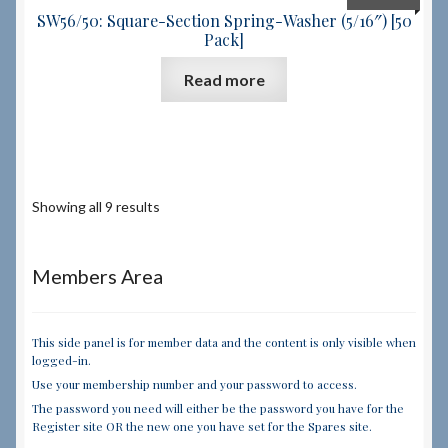
SW56/50: Square-Section Spring-Washer (5/16″) [50
Pack]
Read more
Showing all 9 results
Members Area
This side panel is for member data and the content is only visible when
logged-in.
Use your membership number and your password to access.
The password you need will either be the password you have for the
Register site OR the new one you have set for the Spares site.