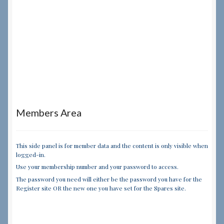
Members Area
This side panel is for member data and the content is only visible when
logged-in.
Use your membership number and your password to access.
The password you need will either be the password you have for the
Register site OR the new one you have set for the Spares site.