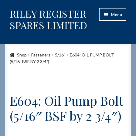
RILEY REGISTER
Skip
Skip
Menu
to
to
SPARES LIMITED
navigation
content
Home
Shop
Fasteners
5/16"
E604: OIL PUMP BOLT
Content restricted
(5/16″ BSF BY 2 3/4″)
Help on using the Website
Site-Wide Activity
E604: Oil Pump Bolt
Shop
(5/16″ BSF by 2 3/4″)
How to Order Spares
Cart