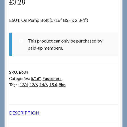
£
3.28
Checkout
E604: Oil Pump Bolt (5/16″ BSF x 2 3/4″)
Checkout → Review Order
This product can only be purchased by
Terms & Conditions
paid-up members.
My Account
SKU:
E604
News & Info
Categories:
5/16"
,
Fasteners
Tags:
12/4
,
12/6
,
14/6
,
15.6
,
9hp
About RRSL
Team
DESCRIPTION
Contact