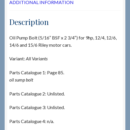
ADDITIONAL INFORMATION
Description
Oil Pump Bolt (5/16″ BSF x 2 3/4″) for 9hp, 12/4, 12/6,
14/6 and 15/6 Riley motor cars.
Variant:
All Variants
Parts Catalogue 1: Page 85.
oil sump bolt
Parts Catalogue 2: Unlisted.
Parts Catalogue 3: Unlisted.
Parts Catalogue 4: n/a.