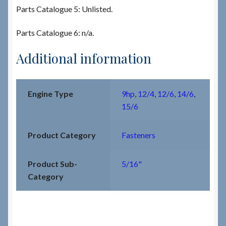
Parts Catalogue 5: Unlisted.
Parts Catalogue 6: n/a.
Additional information
Engine Type
9hp
,
12/4
,
12/6
,
14/6
,
15/6
Product Category
Fasteners
Product Sub-
5/16"
Category